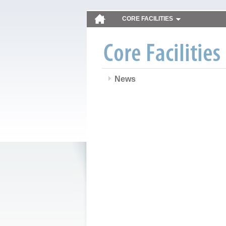
CORE FACILITIES
News