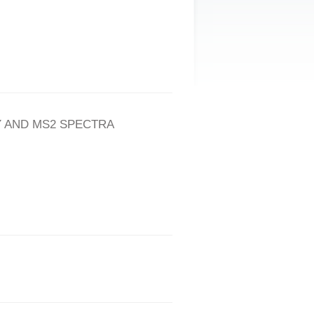
 AND MS2 SPECTRA