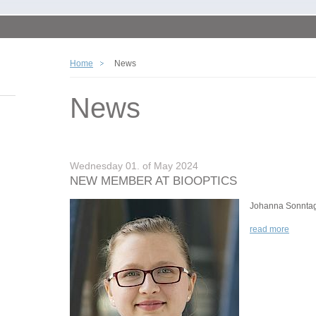
Home
News
News
Wednesday 01. of May 2024
NEW MEMBER AT BIOOPTICS
Johanna Sonnta
read more