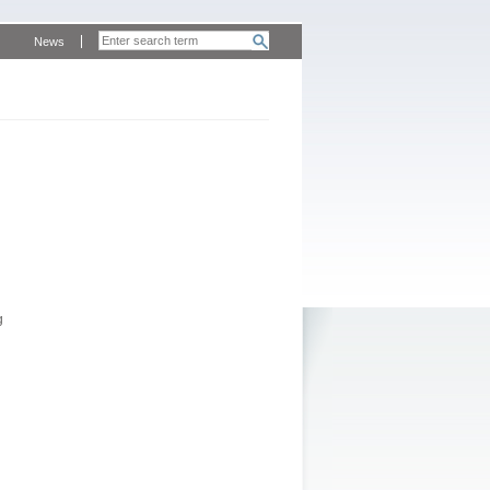
News
g