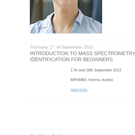
Thursday 17. of September 2015
INTRODUCTION TO MASS SPECTROMETRY
IDENTIFICATION FOR BEGINNERS
17th and 18th September 2015
IMP/IMBA, Vienna, Austria
read more