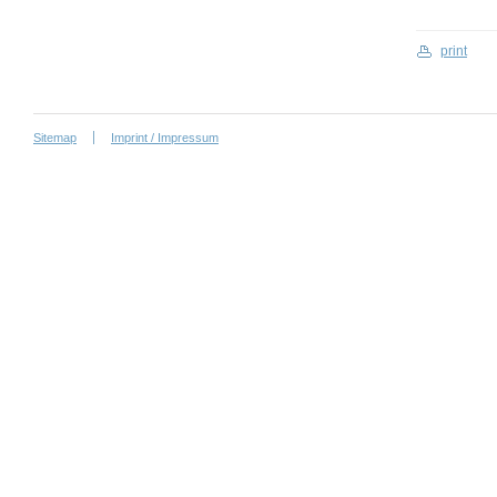
print
Sitemap
Imprint / Impressum