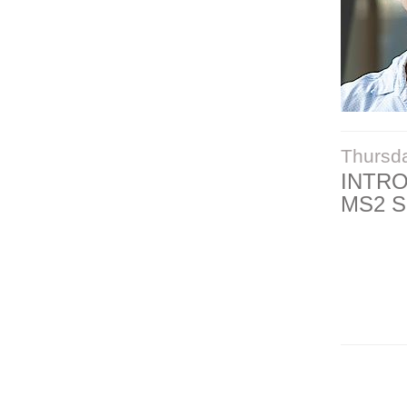
Thursd
INTR
MS2 S