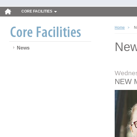
CORE FACILITIES
Home
N
Ne
News
Wednes
NEW 