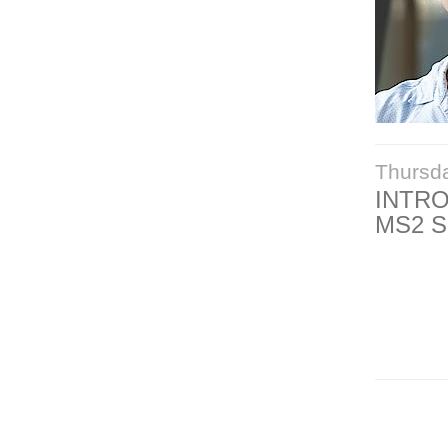
Thursd
INTR
MS2 S