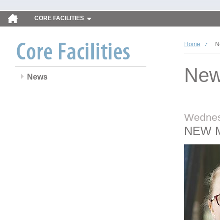
CORE FACILITIES
Home
N
Ne
News
Wednes
NEW 