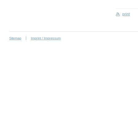
print
Sitemap
Imprint / Impressum