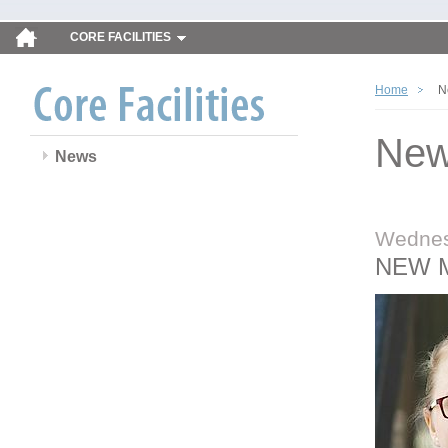
CORE FACILITIES
Home
N
Ne
News
Wednes
NEW 