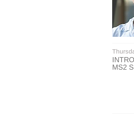
Thursd
INTR
MS2 S