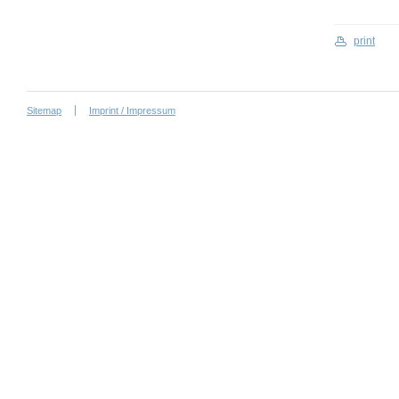
print
Sitemap
Imprint / Impressum