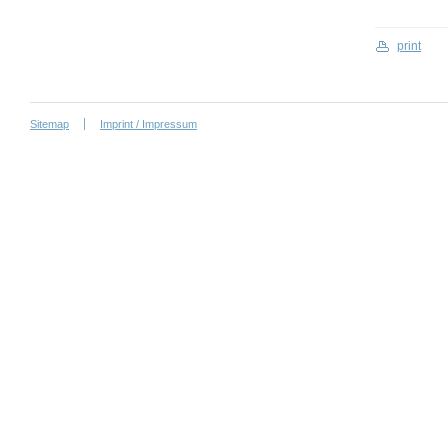
print
Sitemap
Imprint / Impressum