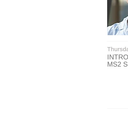
Thursd
INTR
MS2 S