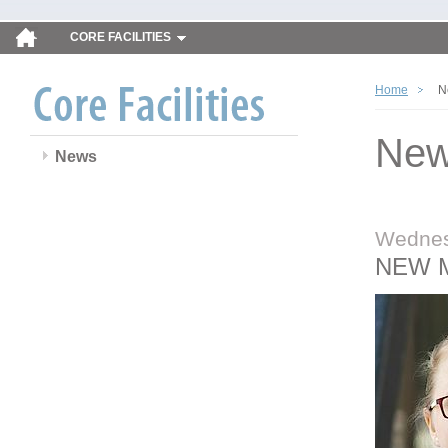
CORE FACILITIES
Home
N
Ne
News
Wednes
NEW 