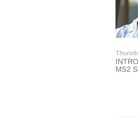
Thursd
INTR
MS2 S