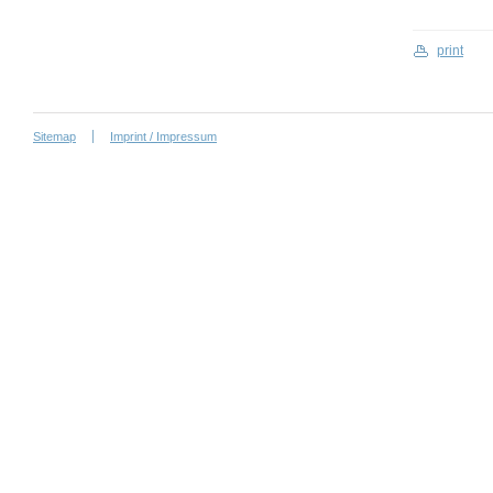
print
Sitemap
Imprint / Impressum