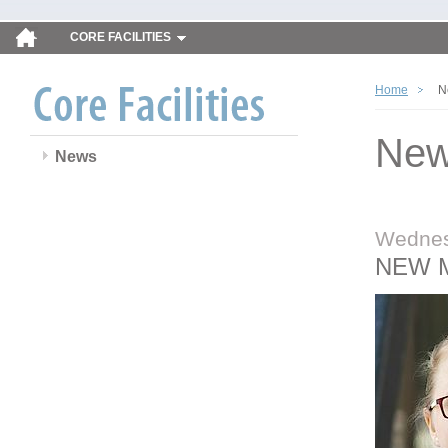
CORE FACILITIES
Home
N
Ne
News
Wednes
NEW 