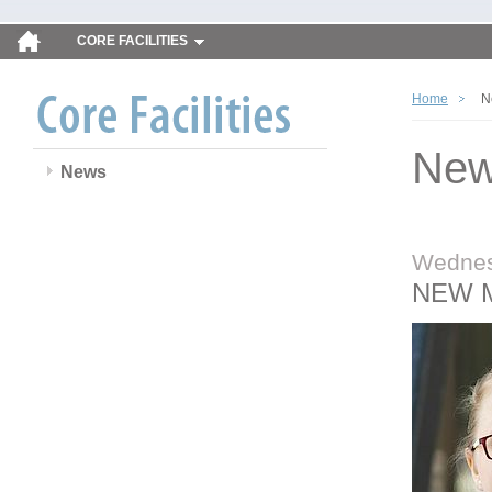
CORE FACILITIES
Home
N
Ne
News
Wednes
NEW 