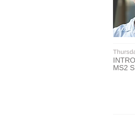
Thursd
INTR
MS2 S