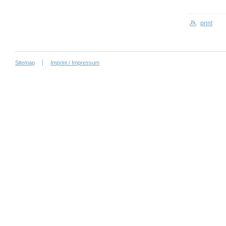
print
Sitemap
Imprint / Impressum