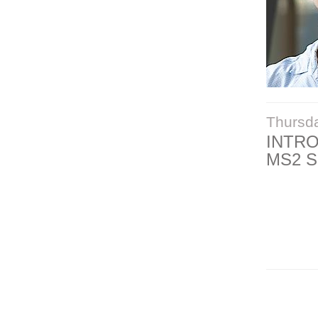
Thursd
INTR
MS2 S