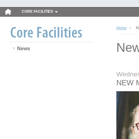
CORE FACILITIES
Home
N
Ne
News
Wednes
NEW 