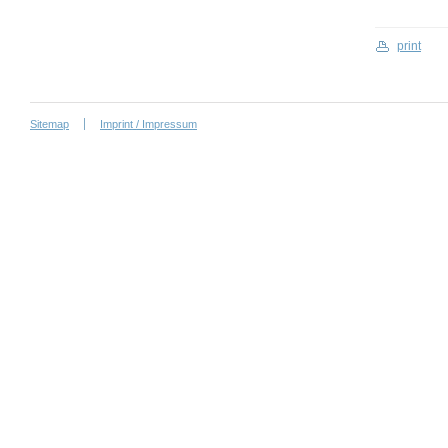
print
Sitemap
Imprint / Impressum