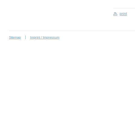
print
Sitemap
Imprint / Impressum