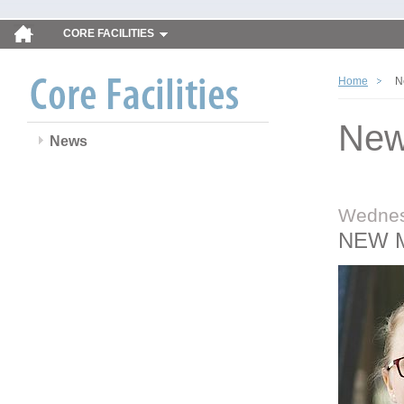
CORE FACILITIES
Home
N
Ne
News
Wednes
NEW 