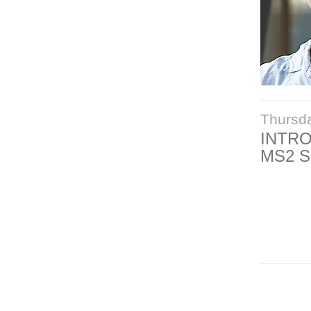
Thursd
INTR
MS2 S