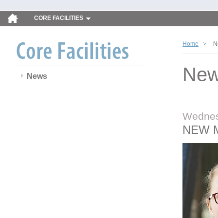
CORE FACILITIES
Home
N
Ne
News
Wednes
NEW 