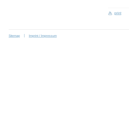
print
Sitemap
Imprint / Impressum