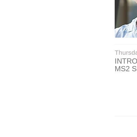
Thursd
INTR
MS2 S