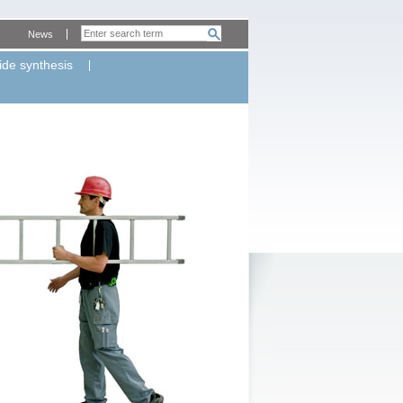
News
ide synthesis