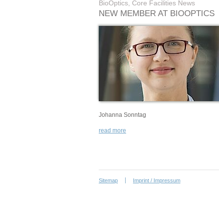
BioOptics, Core Facilities News
NEW MEMBER AT BIOOPTICS
Johanna Sonntag
read more
Sitemap
Imprint / Impressum