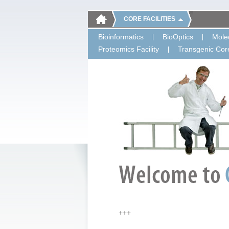
CORE FACILITIES
Bioinformatics
BioOptics
Molec
Proteomics Facility
Transgenic Core
+++