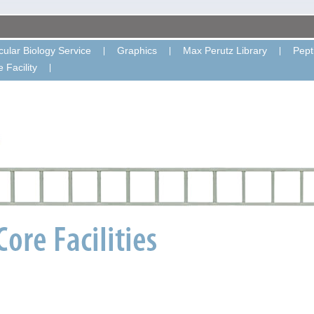
ular Biology Service
Graphics
Max Perutz Library
Pept
 Facility