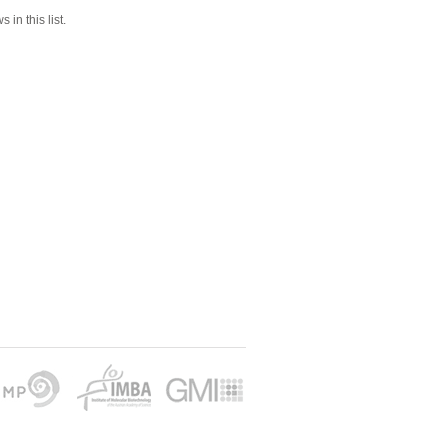
 in this list.