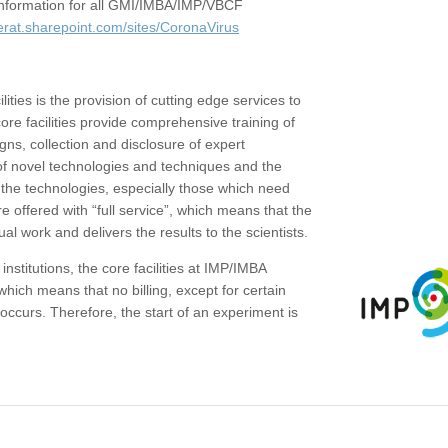
c information for all GMI/IMBA/IMP/VBCF
erat.sharepoint.com/sites/CoronaVirus
ities is the provision of cutting edge services to
core facilities provide comprehensive training of
gns, collection and disclosure of expert
of novel technologies and techniques and the
the technologies, especially those which need
re offered with “full service”, which means that the
ual work and delivers the results to the scientists.
institutions, the core facilities at IMP/IMBA
which means that no billing, except for certain
ccurs. Therefore, the start of an experiment is