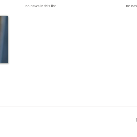
no news in this list.
no news