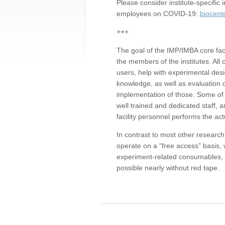
Please consider institute-specifi
employees on COVID-19:
biocent
+++
The goal of the IMP/IMBA core facil
the members of the institutes. All 
users, help with experimental desi
knowledge, as well as evaluation 
implementation of those. Some of 
well trained and dedicated staff, a
facility personnel performs the act
In contrast to most other research 
operate on a “free access” basis, 
experiment-related consumables, o
possible nearly without red tape.