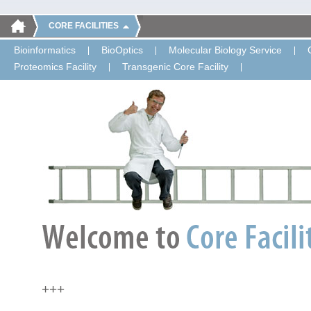
CORE FACILITIES
Bioinformatics
BioOptics
Molecular Biology Service
Proteomics Facility
Transgenic Core Facility
+++