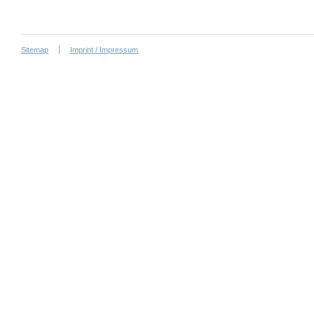
Sitemap
Imprint / Impressum