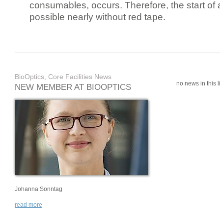
consumables, occurs. Therefore, the start of 
possible nearly without red tape.
BioOptics, Core Facilities News
no news in this li
NEW MEMBER AT BIOOPTICS
Johanna Sonntag
read more