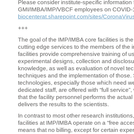
Please consider institute-specific information f
GMI/IMBA/IMP/VBCF employees on COVID-
biocenterat.sharepoint.com/sites/CoronaViru
+++
The goal of the IMP/IMBA core facilities is the
cutting edge services to the members of the in
facilities provide comprehensive training of us
experimental designs, collection and disclosu
knowledge, as well as evaluation of novel te
techniques and the implementation of those.
technologies, especially those which need we
dedicated staff, are offered with “full service
that the facility personnel performs the actua
delivers the results to the scientists.
In contrast to most other research institutions
facilities at IMP/IMBA operate on a “free acce
means that no billing, except for certain expe