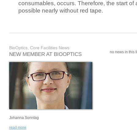
consumables, occurs. Therefore, the start of 
possible nearly without red tape.
BioOptics, Core Facilities News
no news in this li
NEW MEMBER AT BIOOPTICS
Johanna Sonntag
read more