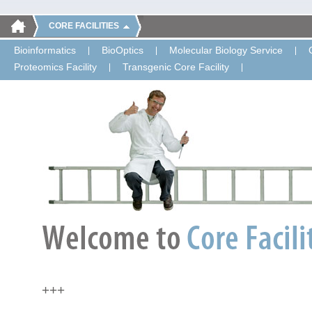
CORE FACILITIES
Bioinformatics
BioOptics
Molecular Biology Service
Proteomics Facility
Transgenic Core Facility
+++