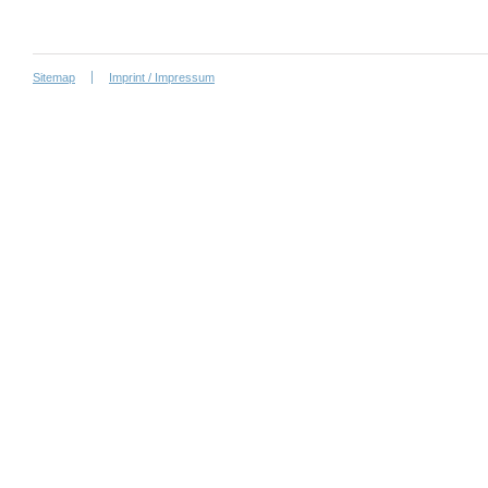
Sitemap
Imprint / Impressum