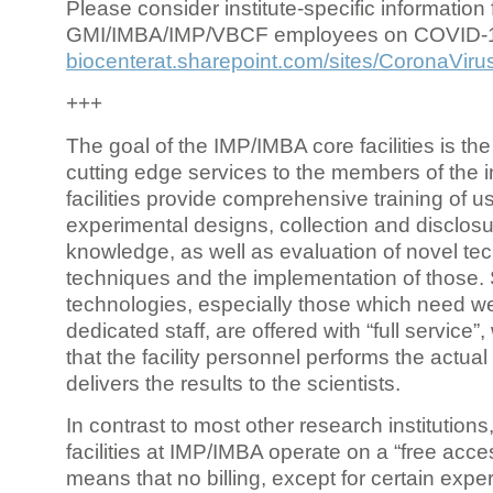
Please consider institute-specific information f
GMI/IMBA/IMP/VBCF employees on COVID-
biocenterat.sharepoint.com/sites/CoronaViru
+++
The goal of the IMP/IMBA core facilities is the
cutting edge services to the members of the in
facilities provide comprehensive training of us
experimental designs, collection and disclosu
knowledge, as well as evaluation of novel te
techniques and the implementation of those.
technologies, especially those which need we
dedicated staff, are offered with “full service
that the facility personnel performs the actua
delivers the results to the scientists.
In contrast to most other research institutions
facilities at IMP/IMBA operate on a “free acce
means that no billing, except for certain expe