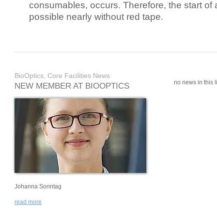
consumables, occurs. Therefore, the start of 
possible nearly without red tape.
BioOptics, Core Facilities News
no news in this li
NEW MEMBER AT BIOOPTICS
Johanna Sonntag
read more