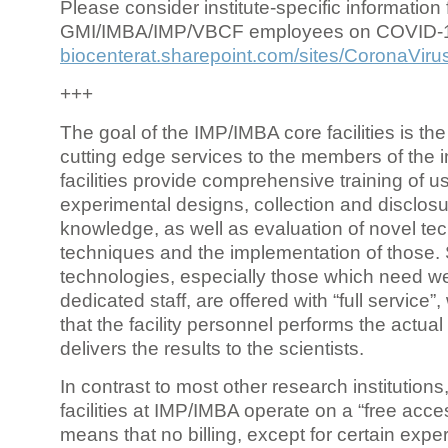
Please consider institute-specific information f
GMI/IMBA/IMP/VBCF employees on COVID-
biocenterat.sharepoint.com/sites/CoronaViru
+++
The goal of the IMP/IMBA core facilities is the
cutting edge services to the members of the in
facilities provide comprehensive training of us
experimental designs, collection and disclosu
knowledge, as well as evaluation of novel te
techniques and the implementation of those.
technologies, especially those which need we
dedicated staff, are offered with “full service
that the facility personnel performs the actua
delivers the results to the scientists.
In contrast to most other research institutions
facilities at IMP/IMBA operate on a “free acce
means that no billing, except for certain expe