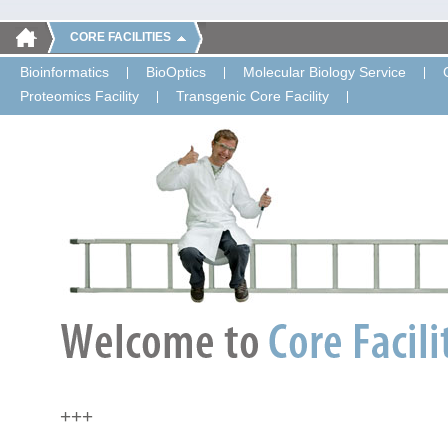
CORE FACILITIES
Bioinformatics
BioOptics
Molecular Biology Service
Proteomics Facility
Transgenic Core Facility
+++