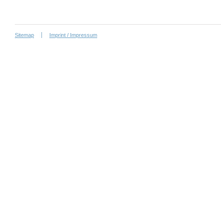
Sitemap
Imprint / Impressum