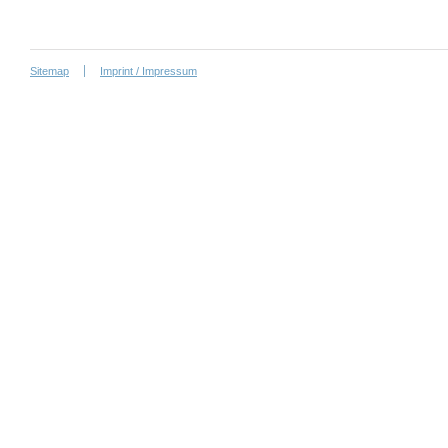
Sitemap
Imprint / Impressum