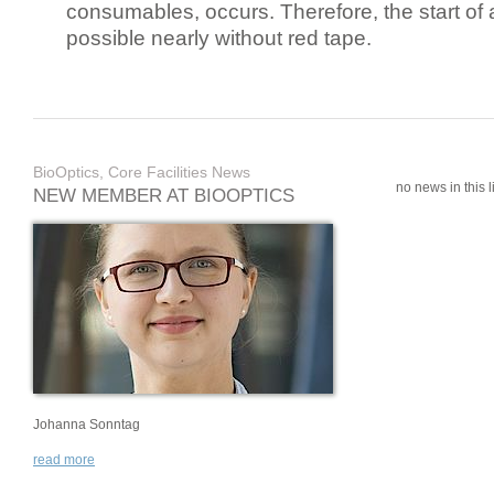
consumables, occurs. Therefore, the start of 
possible nearly without red tape.
BioOptics, Core Facilities News
no news in this li
NEW MEMBER AT BIOOPTICS
Johanna Sonntag
read more