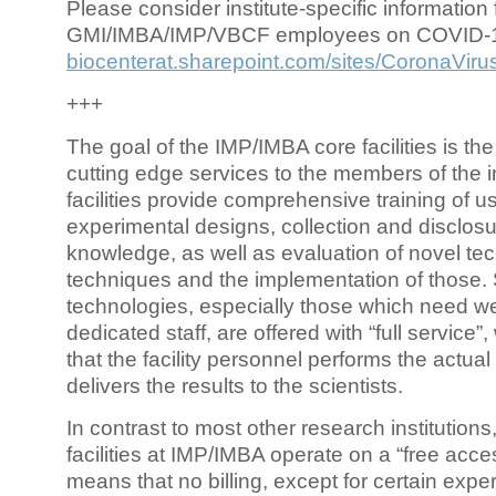
Please consider institute-specific information f
GMI/IMBA/IMP/VBCF employees on COVID-
biocenterat.sharepoint.com/sites/CoronaViru
+++
The goal of the IMP/IMBA core facilities is the
cutting edge services to the members of the in
facilities provide comprehensive training of us
experimental designs, collection and disclosu
knowledge, as well as evaluation of novel te
techniques and the implementation of those.
technologies, especially those which need we
dedicated staff, are offered with “full service
that the facility personnel performs the actua
delivers the results to the scientists.
In contrast to most other research institutions
facilities at IMP/IMBA operate on a “free acce
means that no billing, except for certain expe