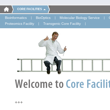
CORE FACILITIES
Bioinformatics
BioOptics
Molecular Biology Service
Proteomics Facility
Transgenic Core Facility
+++