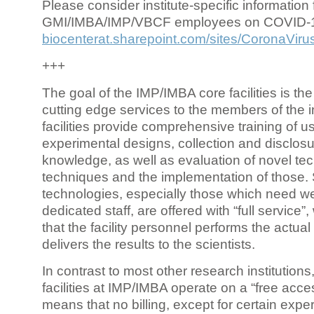
Please consider institute-specific information f
GMI/IMBA/IMP/VBCF employees on COVID-
biocenterat.sharepoint.com/sites/CoronaViru
+++
The goal of the IMP/IMBA core facilities is the
cutting edge services to the members of the in
facilities provide comprehensive training of us
experimental designs, collection and disclosu
knowledge, as well as evaluation of novel te
techniques and the implementation of those.
technologies, especially those which need we
dedicated staff, are offered with “full service
that the facility personnel performs the actua
delivers the results to the scientists.
In contrast to most other research institutions
facilities at IMP/IMBA operate on a “free acce
means that no billing, except for certain expe