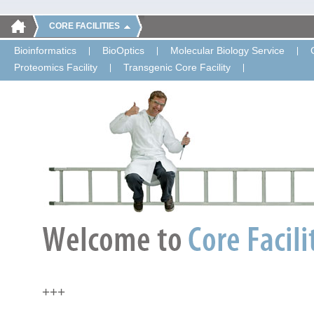
CORE FACILITIES
Bioinformatics
BioOptics
Molecular Biology Service
Proteomics Facility
Transgenic Core Facility
+++