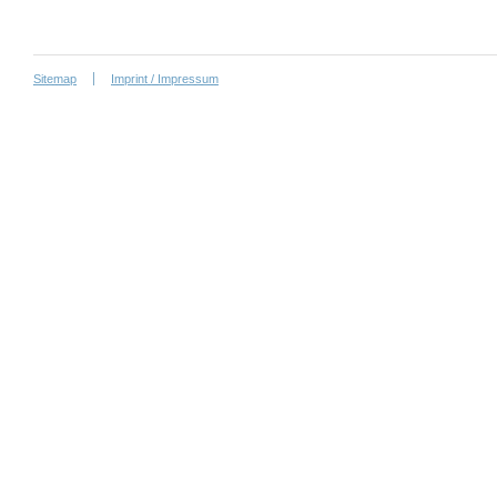
Sitemap
Imprint / Impressum