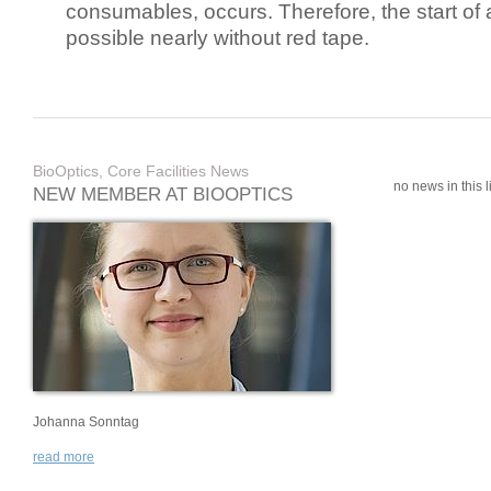
consumables, occurs. Therefore, the start of 
possible nearly without red tape.
BioOptics, Core Facilities News
no news in this li
NEW MEMBER AT BIOOPTICS
Johanna Sonntag
read more