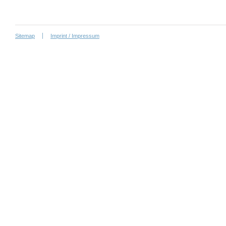
Sitemap
Imprint / Impressum