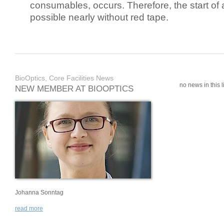
consumables, occurs. Therefore, the start of 
possible nearly without red tape.
BioOptics, Core Facilities News
no news in this li
NEW MEMBER AT BIOOPTICS
Johanna Sonntag
read more