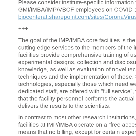
Please consider institute-specific information f
GMI/IMBA/IMP/VBCF employees on COVID-
biocenterat.sharepoint.com/sites/CoronaViru
+++
The goal of the IMP/IMBA core facilities is the
cutting edge services to the members of the in
facilities provide comprehensive training of us
experimental designs, collection and disclosu
knowledge, as well as evaluation of novel te
techniques and the implementation of those.
technologies, especially those which need we
dedicated staff, are offered with “full service
that the facility personnel performs the actua
delivers the results to the scientists.
In contrast to most other research institutions
facilities at IMP/IMBA operate on a “free acce
means that no billing, except for certain expe