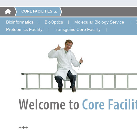
CORE FACILITIES
Bioinformatics
BioOptics
Molecular Biology Service
Proteomics Facility
Transgenic Core Facility
+++