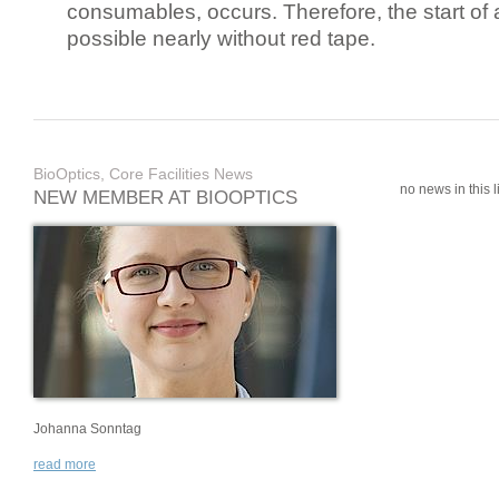
consumables, occurs. Therefore, the start of 
possible nearly without red tape.
BioOptics, Core Facilities News
no news in this li
NEW MEMBER AT BIOOPTICS
Johanna Sonntag
read more