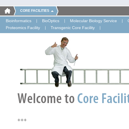
CORE FACILITIES
Bioinformatics
BioOptics
Molecular Biology Service
Proteomics Facility
Transgenic Core Facility
+++