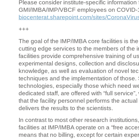
Please consider institute-specific information f
GMI/IMBA/IMP/VBCF employees on COVID-
biocenterat.sharepoint.com/sites/CoronaViru
+++
The goal of the IMP/IMBA core facilities is the
cutting edge services to the members of the in
facilities provide comprehensive training of us
experimental designs, collection and disclosu
knowledge, as well as evaluation of novel te
techniques and the implementation of those.
technologies, especially those which need we
dedicated staff, are offered with “full service
that the facility personnel performs the actua
delivers the results to the scientists.
In contrast to most other research institutions
facilities at IMP/IMBA operate on a “free acce
means that no billing, except for certain expe