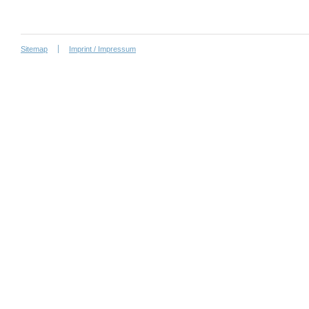
Sitemap
Imprint / Impressum