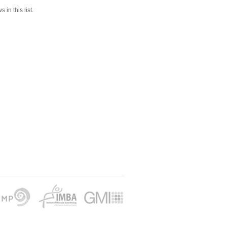
 in this list.