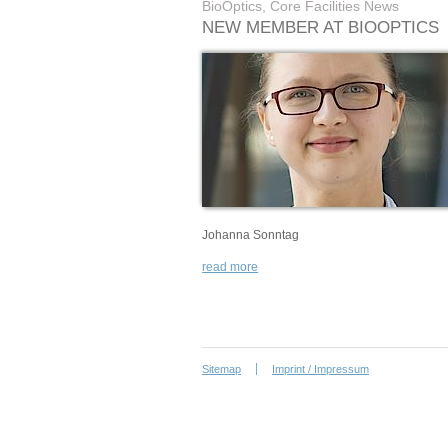
BioOptics, Core Facilities News
NEW MEMBER AT BIOOPTICS
Johanna Sonntag
read more
Sitemap
Imprint / Impressum