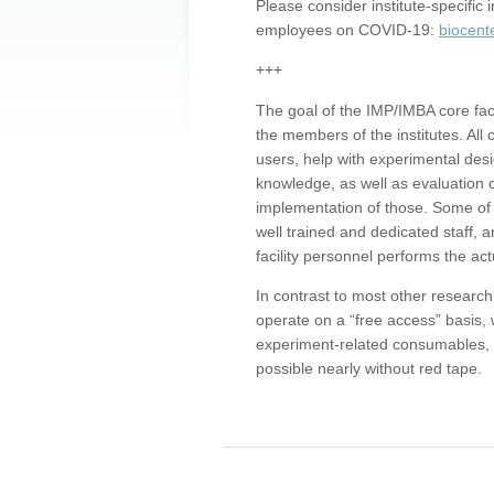
Please consider institute-specifi
employees on COVID-19:
biocent
+++
The goal of the IMP/IMBA core facil
the members of the institutes. All 
users, help with experimental desi
knowledge, as well as evaluation 
implementation of those. Some of 
well trained and dedicated staff, a
facility personnel performs the act
In contrast to most other research 
operate on a “free access” basis, 
experiment-related consumables, o
possible nearly without red tape.