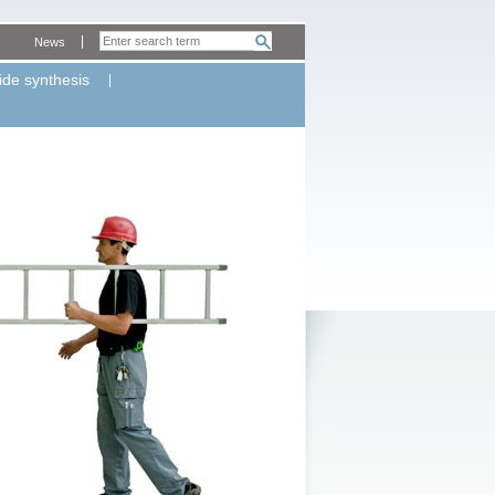
News
ide synthesis