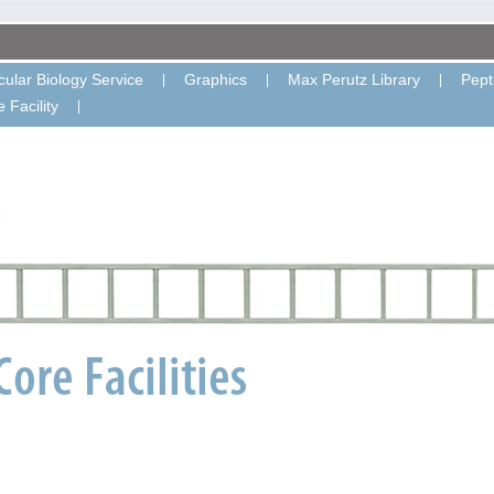
ular Biology Service
Graphics
Max Perutz Library
Pept
 Facility