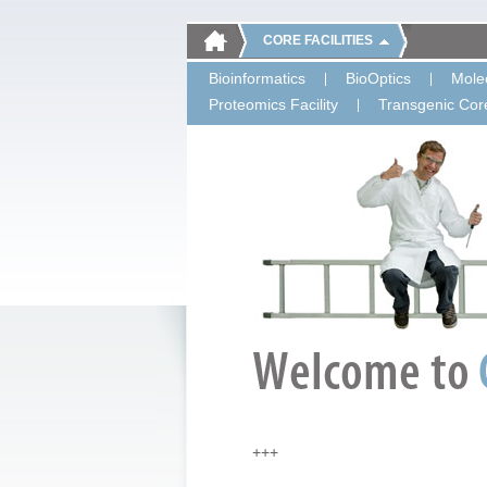
CORE FACILITIES
Bioinformatics
BioOptics
Molec
Proteomics Facility
Transgenic Core
+++