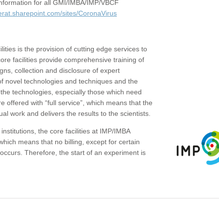
c information for all GMI/IMBA/IMP/VBCF
erat.sharepoint.com/sites/CoronaVirus
ities is the provision of cutting edge services to
core facilities provide comprehensive training of
gns, collection and disclosure of expert
of novel technologies and techniques and the
the technologies, especially those which need
re offered with “full service”, which means that the
ual work and delivers the results to the scientists.
institutions, the core facilities at IMP/IMBA
which means that no billing, except for certain
ccurs. Therefore, the start of an experiment is