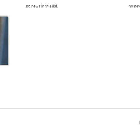
no news in this list.
no news