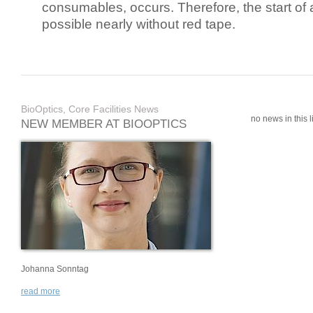
consumables, occurs. Therefore, the start of 
possible nearly without red tape.
BioOptics, Core Facilities News
no news in this li
NEW MEMBER AT BIOOPTICS
Johanna Sonntag
read more