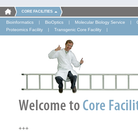
CORE FACILITIES
Bioinformatics
BioOptics
Molecular Biology Service
Proteomics Facility
Transgenic Core Facility
+++