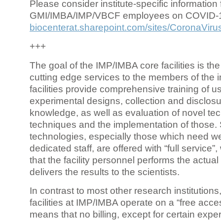
Please consider institute-specific information f
GMI/IMBA/IMP/VBCF employees on COVID-
biocenterat.sharepoint.com/sites/CoronaViru
+++
The goal of the IMP/IMBA core facilities is the
cutting edge services to the members of the in
facilities provide comprehensive training of us
experimental designs, collection and disclosu
knowledge, as well as evaluation of novel te
techniques and the implementation of those.
technologies, especially those which need we
dedicated staff, are offered with “full service
that the facility personnel performs the actua
delivers the results to the scientists.
In contrast to most other research institutions
facilities at IMP/IMBA operate on a “free acce
means that no billing, except for certain expe