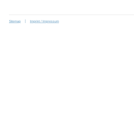
Sitemap
Imprint / Impressum