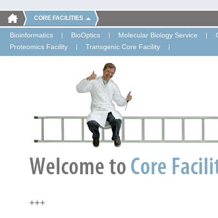
CORE FACILITIES
Bioinformatics
BioOptics
Molecular Biology Service
Proteomics Facility
Transgenic Core Facility
+++