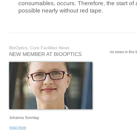
consumables, occurs. Therefore, the start of 
possible nearly without red tape.
BioOptics, Core Facilities News
no news in this li
NEW MEMBER AT BIOOPTICS
Johanna Sonntag
read more