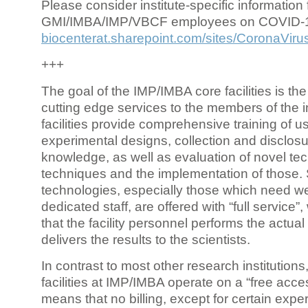
Please consider institute-specific information f
GMI/IMBA/IMP/VBCF employees on COVID-
biocenterat.sharepoint.com/sites/CoronaViru
+++
The goal of the IMP/IMBA core facilities is the
cutting edge services to the members of the in
facilities provide comprehensive training of us
experimental designs, collection and disclosu
knowledge, as well as evaluation of novel te
techniques and the implementation of those.
technologies, especially those which need we
dedicated staff, are offered with “full service
that the facility personnel performs the actua
delivers the results to the scientists.
In contrast to most other research institutions
facilities at IMP/IMBA operate on a “free acce
means that no billing, except for certain expe