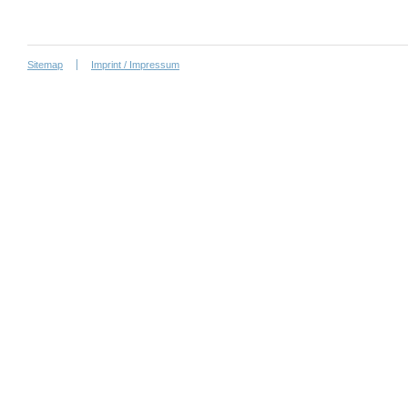
Sitemap
Imprint / Impressum