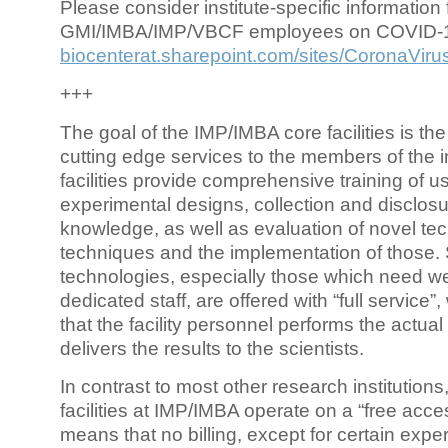
Please consider institute-specific information f
GMI/IMBA/IMP/VBCF employees on COVID-
biocenterat.sharepoint.com/sites/CoronaViru
+++
The goal of the IMP/IMBA core facilities is the
cutting edge services to the members of the in
facilities provide comprehensive training of us
experimental designs, collection and disclosu
knowledge, as well as evaluation of novel te
techniques and the implementation of those.
technologies, especially those which need we
dedicated staff, are offered with “full service
that the facility personnel performs the actua
delivers the results to the scientists.
In contrast to most other research institutions
facilities at IMP/IMBA operate on a “free acce
means that no billing, except for certain expe