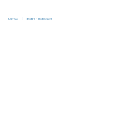
Sitemap
Imprint / Impressum