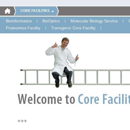
CORE FACILITIES
Bioinformatics
BioOptics
Molecular Biology Service
Proteomics Facility
Transgenic Core Facility
+++