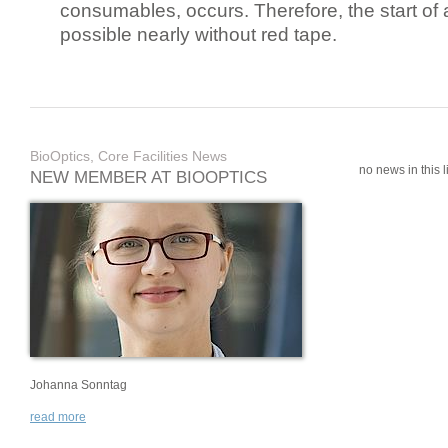
consumables, occurs. Therefore, the start of 
possible nearly without red tape.
BioOptics, Core Facilities News
no news in this li
NEW MEMBER AT BIOOPTICS
Johanna Sonntag
read more