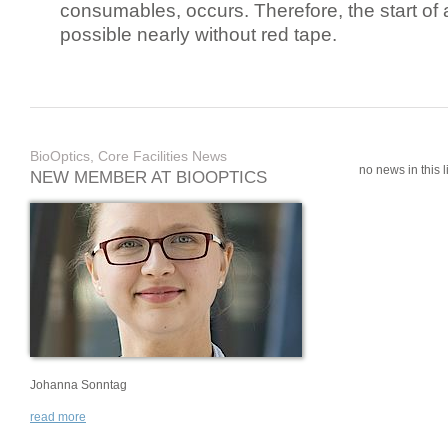
consumables, occurs. Therefore, the start of 
possible nearly without red tape.
BioOptics, Core Facilities News
no news in this li
NEW MEMBER AT BIOOPTICS
Johanna Sonntag
read more