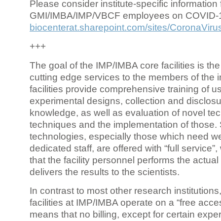
Please consider institute-specific information f
GMI/IMBA/IMP/VBCF employees on COVID-
biocenterat.sharepoint.com/sites/CoronaViru
+++
The goal of the IMP/IMBA core facilities is the
cutting edge services to the members of the in
facilities provide comprehensive training of us
experimental designs, collection and disclosu
knowledge, as well as evaluation of novel te
techniques and the implementation of those.
technologies, especially those which need we
dedicated staff, are offered with “full service
that the facility personnel performs the actua
delivers the results to the scientists.
In contrast to most other research institutions
facilities at IMP/IMBA operate on a “free acce
means that no billing, except for certain expe