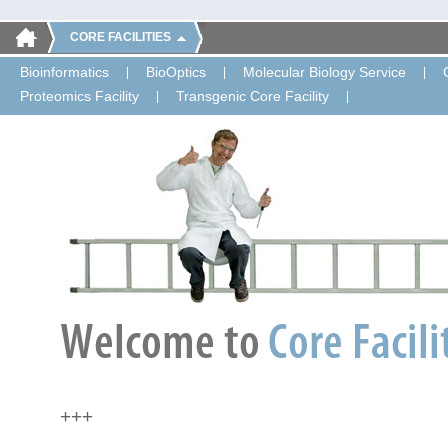
CORE FACILITIES
Bioinformatics
BioOptics
Molecular Biology Service
Proteomics Facility
Transgenic Core Facility
+++