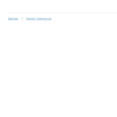
Sitemap
Imprint / Impressum