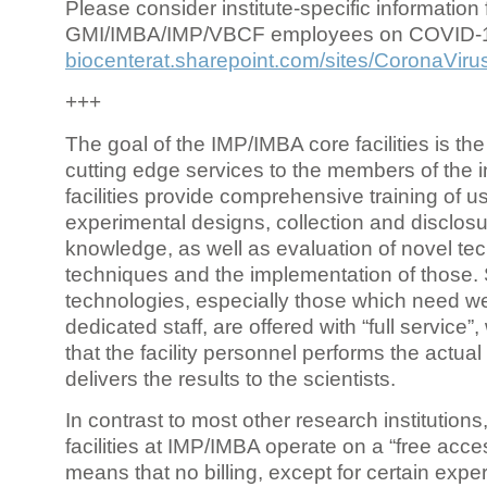
Please consider institute-specific information f
GMI/IMBA/IMP/VBCF employees on COVID-
biocenterat.sharepoint.com/sites/CoronaViru
+++
The goal of the IMP/IMBA core facilities is the
cutting edge services to the members of the in
facilities provide comprehensive training of us
experimental designs, collection and disclosu
knowledge, as well as evaluation of novel te
techniques and the implementation of those.
technologies, especially those which need we
dedicated staff, are offered with “full service
that the facility personnel performs the actua
delivers the results to the scientists.
In contrast to most other research institutions
facilities at IMP/IMBA operate on a “free acce
means that no billing, except for certain expe