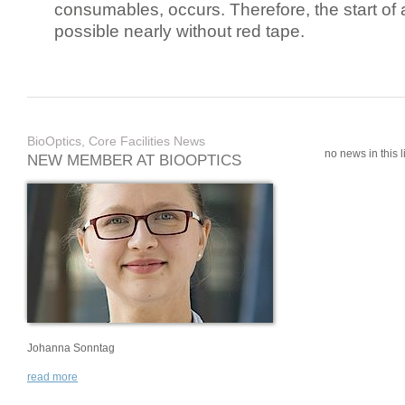
consumables, occurs. Therefore, the start of 
possible nearly without red tape.
BioOptics, Core Facilities News
no news in this li
NEW MEMBER AT BIOOPTICS
Johanna Sonntag
read more