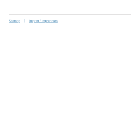
Sitemap
Imprint / Impressum