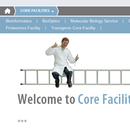
CORE FACILITIES
Bioinformatics
BioOptics
Molecular Biology Service
Proteomics Facility
Transgenic Core Facility
+++