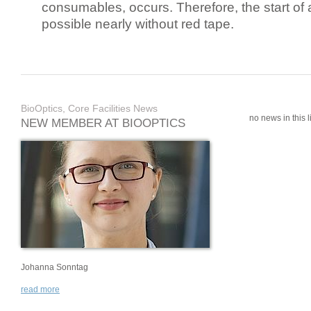
consumables, occurs. Therefore, the start of 
possible nearly without red tape.
BioOptics, Core Facilities News
no news in this li
NEW MEMBER AT BIOOPTICS
Johanna Sonntag
read more