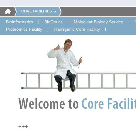
CORE FACILITIES
Bioinformatics
BioOptics
Molecular Biology Service
Proteomics Facility
Transgenic Core Facility
+++