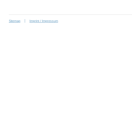
Sitemap
Imprint / Impressum