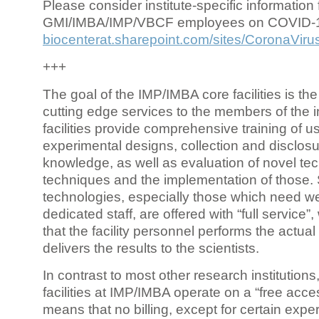
Please consider institute-specific information f
GMI/IMBA/IMP/VBCF employees on COVID-
biocenterat.sharepoint.com/sites/CoronaViru
+++
The goal of the IMP/IMBA core facilities is the
cutting edge services to the members of the in
facilities provide comprehensive training of us
experimental designs, collection and disclosu
knowledge, as well as evaluation of novel te
techniques and the implementation of those.
technologies, especially those which need we
dedicated staff, are offered with “full service
that the facility personnel performs the actua
delivers the results to the scientists.
In contrast to most other research institutions
facilities at IMP/IMBA operate on a “free acce
means that no billing, except for certain expe