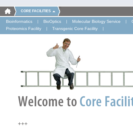
CORE FACILITIES
Bioinformatics
BioOptics
Molecular Biology Service
Proteomics Facility
Transgenic Core Facility
+++