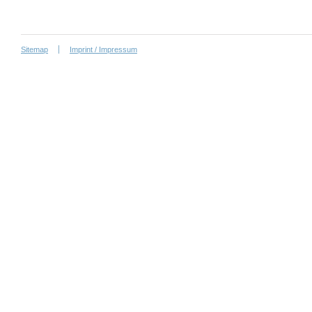
Sitemap
Imprint / Impressum