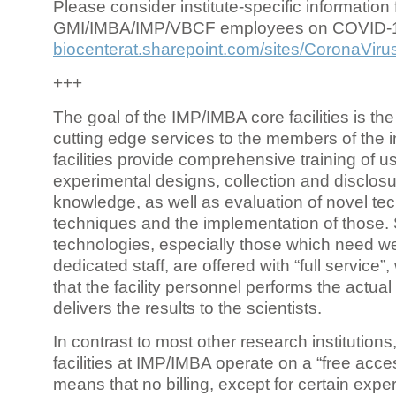
Please consider institute-specific information f
GMI/IMBA/IMP/VBCF employees on COVID-
biocenterat.sharepoint.com/sites/CoronaViru
+++
The goal of the IMP/IMBA core facilities is the
cutting edge services to the members of the in
facilities provide comprehensive training of us
experimental designs, collection and disclosu
knowledge, as well as evaluation of novel te
techniques and the implementation of those.
technologies, especially those which need we
dedicated staff, are offered with “full service
that the facility personnel performs the actua
delivers the results to the scientists.
In contrast to most other research institutions
facilities at IMP/IMBA operate on a “free acce
means that no billing, except for certain expe