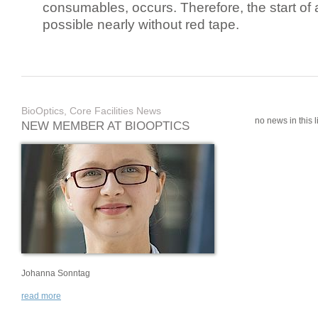
consumables, occurs. Therefore, the start of 
possible nearly without red tape.
BioOptics, Core Facilities News
no news in this li
NEW MEMBER AT BIOOPTICS
Johanna Sonntag
read more