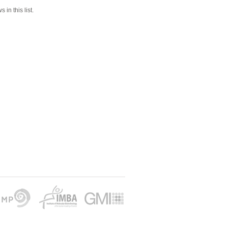
 in this list.