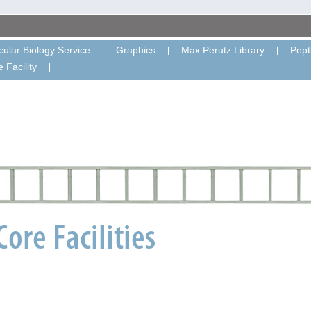
ular Biology Service
Graphics
Max Perutz Library
Pept
 Facility