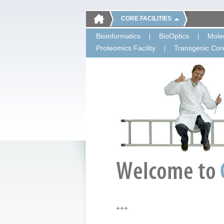
CORE FACILITIES
Bioinformatics
BioOptics
Molec
Proteomics Facility
Transgenic Core
+++