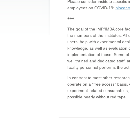
Please consider institute-specifi
employees on COVID-19:
biocent
+++
The goal of the IMP/IMBA core facil
the members of the institutes. All 
users, help with experimental desi
knowledge, as well as evaluation 
implementation of those. Some of 
well trained and dedicated staff, a
facility personnel performs the act
In contrast to most other research 
operate on a “free access” basis, 
experiment-related consumables, o
possible nearly without red tape.