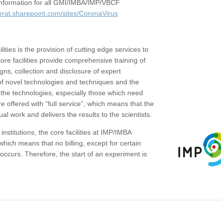
c information for all GMI/IMBA/IMP/VBCF
erat.sharepoint.com/sites/CoronaVirus
ities is the provision of cutting edge services to
core facilities provide comprehensive training of
gns, collection and disclosure of expert
of novel technologies and techniques and the
the technologies, especially those which need
re offered with “full service”, which means that the
ual work and delivers the results to the scientists.
institutions, the core facilities at IMP/IMBA
which means that no billing, except for certain
ccurs. Therefore, the start of an experiment is