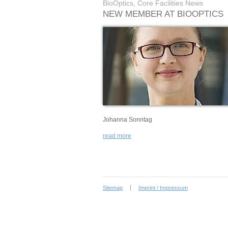
BioOptics, Core Facilities News
NEW MEMBER AT BIOOPTICS
Johanna Sonntag
read more
Sitemap
Imprint / Impressum