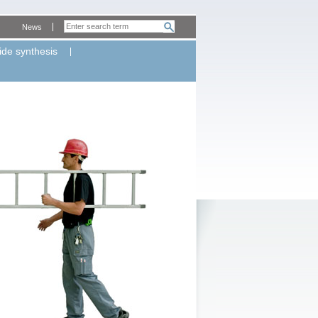
News
ide synthesis