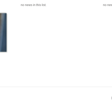
no news in this list.
no news