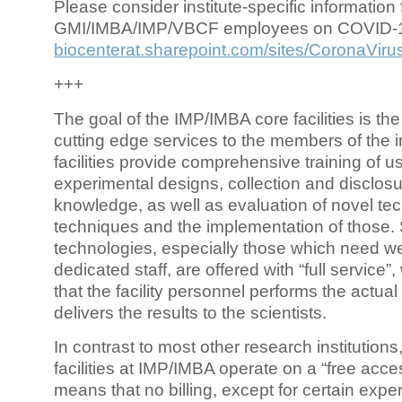
Please consider institute-specific information f
GMI/IMBA/IMP/VBCF employees on COVID-
biocenterat.sharepoint.com/sites/CoronaViru
+++
The goal of the IMP/IMBA core facilities is the
cutting edge services to the members of the in
facilities provide comprehensive training of us
experimental designs, collection and disclosu
knowledge, as well as evaluation of novel te
techniques and the implementation of those.
technologies, especially those which need we
dedicated staff, are offered with “full service
that the facility personnel performs the actua
delivers the results to the scientists.
In contrast to most other research institutions
facilities at IMP/IMBA operate on a “free acce
means that no billing, except for certain expe