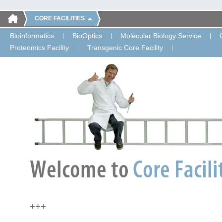
CORE FACILITIES
Bioinformatics
BioOptics
Molecular Biology Service
Proteomics Facility
Transgenic Core Facility
+++