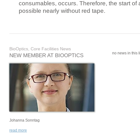
consumables, occurs. Therefore, the start of 
possible nearly without red tape.
BioOptics, Core Facilities News
no news in this li
NEW MEMBER AT BIOOPTICS
Johanna Sonntag
read more