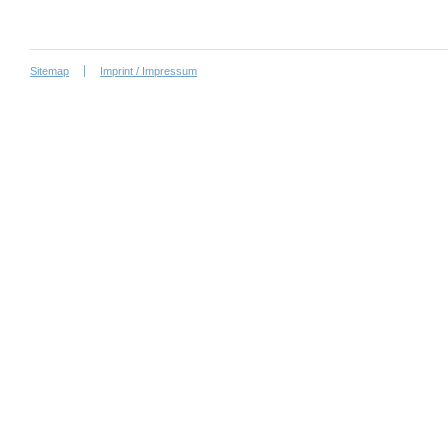
Sitemap
Imprint / Impressum