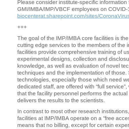
Please consider institute-specific information f
GMI/IMBA/IMP/VBCF employees on COVID-
biocenterat.sharepoint.com/sites/CoronaViru
+++
The goal of the IMP/IMBA core facilities is the
cutting edge services to the members of the in
facilities provide comprehensive training of us
experimental designs, collection and disclosu
knowledge, as well as evaluation of novel te
techniques and the implementation of those.
technologies, especially those which need we
dedicated staff, are offered with “full service
that the facility personnel performs the actua
delivers the results to the scientists.
In contrast to most other research institutions
facilities at IMP/IMBA operate on a “free acce
means that no billing, except for certain expe