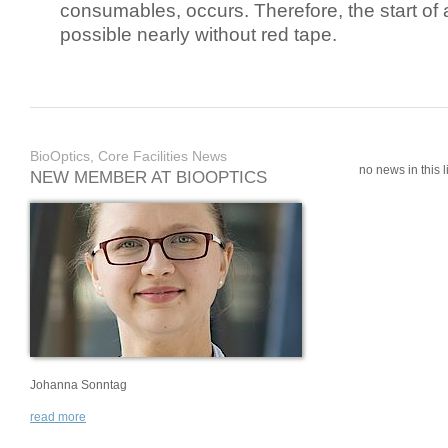
consumables, occurs. Therefore, the start of 
possible nearly without red tape.
BioOptics, Core Facilities News
no news in this li
NEW MEMBER AT BIOOPTICS
Johanna Sonntag
read more