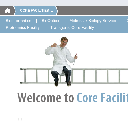
CORE FACILITIES
Bioinformatics
BioOptics
Molecular Biology Service
Proteomics Facility
Transgenic Core Facility
+++