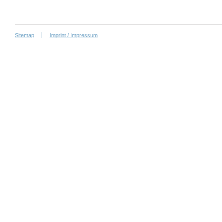
Sitemap
Imprint / Impressum