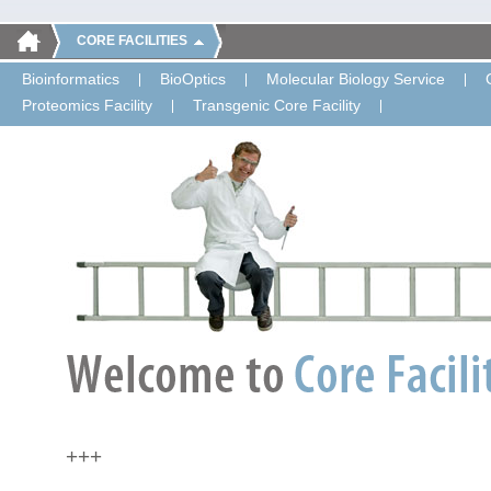
CORE FACILITIES
Bioinformatics
BioOptics
Molecular Biology Service
Proteomics Facility
Transgenic Core Facility
+++