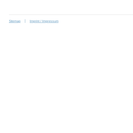
Sitemap
Imprint / Impressum