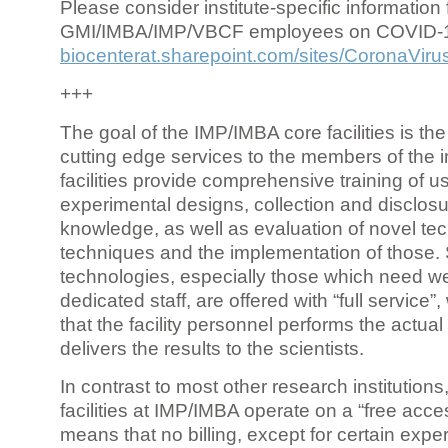
Please consider institute-specific information f
GMI/IMBA/IMP/VBCF employees on COVID-
biocenterat.sharepoint.com/sites/CoronaViru
+++
The goal of the IMP/IMBA core facilities is the
cutting edge services to the members of the in
facilities provide comprehensive training of us
experimental designs, collection and disclosu
knowledge, as well as evaluation of novel te
techniques and the implementation of those.
technologies, especially those which need we
dedicated staff, are offered with “full service
that the facility personnel performs the actua
delivers the results to the scientists.
In contrast to most other research institutions
facilities at IMP/IMBA operate on a “free acce
means that no billing, except for certain expe