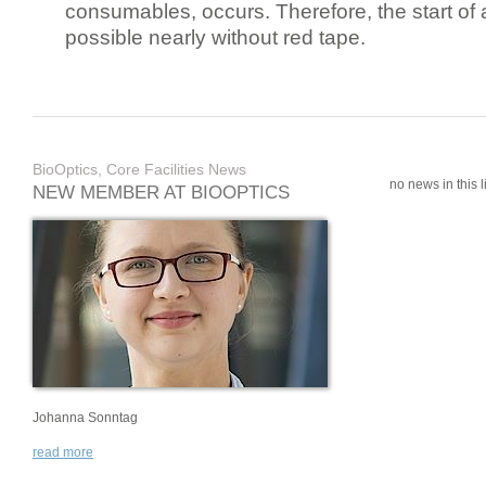
consumables, occurs. Therefore, the start of 
possible nearly without red tape.
BioOptics, Core Facilities News
no news in this li
NEW MEMBER AT BIOOPTICS
Johanna Sonntag
read more