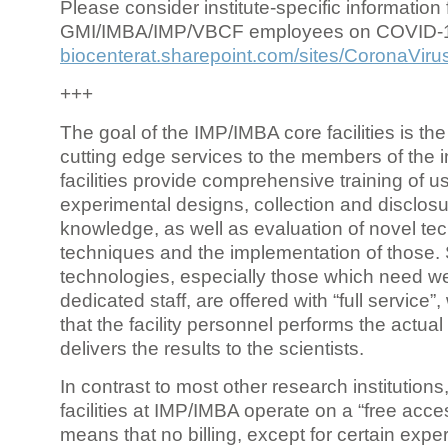
Please consider institute-specific information f
GMI/IMBA/IMP/VBCF employees on COVID-
biocenterat.sharepoint.com/sites/CoronaViru
+++
The goal of the IMP/IMBA core facilities is the
cutting edge services to the members of the in
facilities provide comprehensive training of us
experimental designs, collection and disclosu
knowledge, as well as evaluation of novel te
techniques and the implementation of those.
technologies, especially those which need we
dedicated staff, are offered with “full service
that the facility personnel performs the actua
delivers the results to the scientists.
In contrast to most other research institutions
facilities at IMP/IMBA operate on a “free acce
means that no billing, except for certain expe