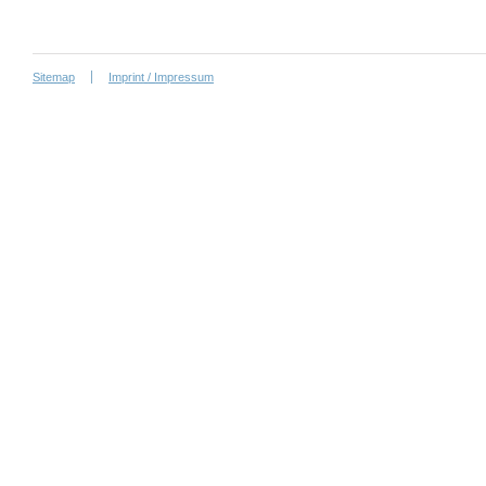
Sitemap
Imprint / Impressum