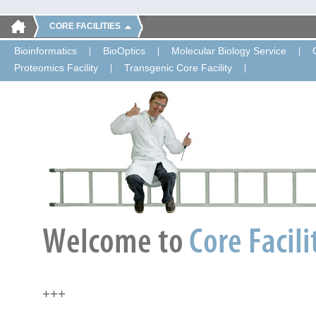
CORE FACILITIES
Bioinformatics
BioOptics
Molecular Biology Service
Proteomics Facility
Transgenic Core Facility
+++