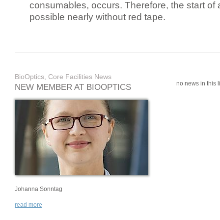
consumables, occurs. Therefore, the start of 
possible nearly without red tape.
BioOptics, Core Facilities News
no news in this li
NEW MEMBER AT BIOOPTICS
Johanna Sonntag
read more