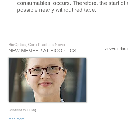
consumables, occurs. Therefore, the start of 
possible nearly without red tape.
BioOptics, Core Facilities News
no news in this li
NEW MEMBER AT BIOOPTICS
Johanna Sonntag
read more