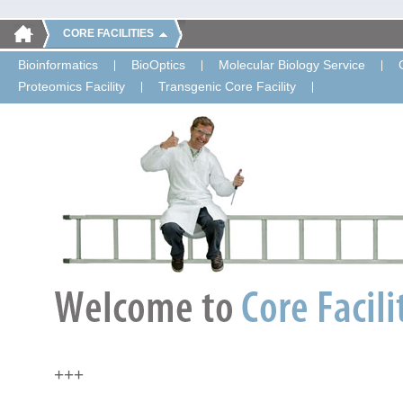
CORE FACILITIES
Bioinformatics
BioOptics
Molecular Biology Service
Proteomics Facility
Transgenic Core Facility
+++