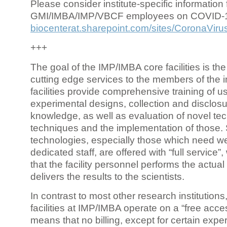
Please consider institute-specific information f
GMI/IMBA/IMP/VBCF employees on COVID-
biocenterat.sharepoint.com/sites/CoronaViru
+++
The goal of the IMP/IMBA core facilities is the
cutting edge services to the members of the in
facilities provide comprehensive training of us
experimental designs, collection and disclosu
knowledge, as well as evaluation of novel te
techniques and the implementation of those.
technologies, especially those which need we
dedicated staff, are offered with “full service
that the facility personnel performs the actua
delivers the results to the scientists.
In contrast to most other research institutions
facilities at IMP/IMBA operate on a “free acce
means that no billing, except for certain expe