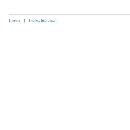
Sitemap
Imprint / Impressum