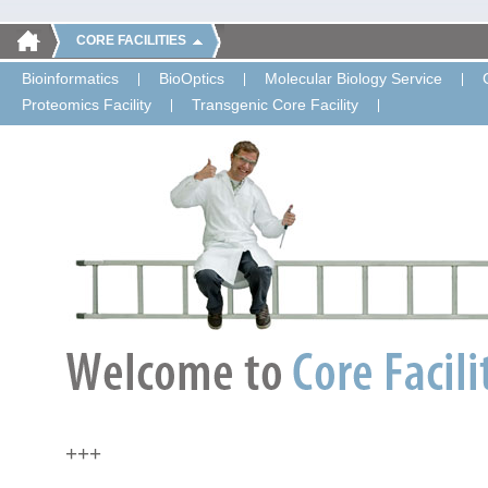
CORE FACILITIES
Bioinformatics
BioOptics
Molecular Biology Service
Proteomics Facility
Transgenic Core Facility
+++