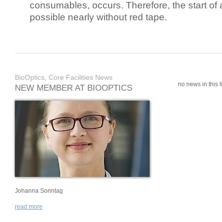
consumables, occurs. Therefore, the start of 
possible nearly without red tape.
BioOptics, Core Facilities News
no news in this li
NEW MEMBER AT BIOOPTICS
Johanna Sonntag
read more