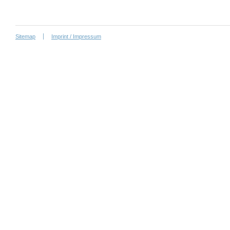
Sitemap
Imprint / Impressum