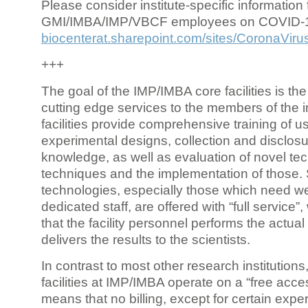
Please consider institute-specific information f
GMI/IMBA/IMP/VBCF employees on COVID-
biocenterat.sharepoint.com/sites/CoronaViru
+++
The goal of the IMP/IMBA core facilities is the
cutting edge services to the members of the in
facilities provide comprehensive training of us
experimental designs, collection and disclosu
knowledge, as well as evaluation of novel te
techniques and the implementation of those.
technologies, especially those which need we
dedicated staff, are offered with “full service
that the facility personnel performs the actua
delivers the results to the scientists.
In contrast to most other research institutions
facilities at IMP/IMBA operate on a “free acce
means that no billing, except for certain expe