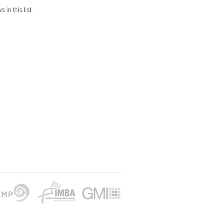
 in this list.