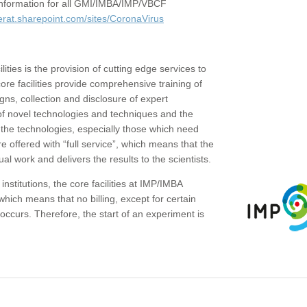
c information for all GMI/IMBA/IMP/VBCF
erat.sharepoint.com/sites/CoronaVirus
ities is the provision of cutting edge services to
core facilities provide comprehensive training of
gns, collection and disclosure of expert
of novel technologies and techniques and the
the technologies, especially those which need
re offered with “full service”, which means that the
ual work and delivers the results to the scientists.
institutions, the core facilities at IMP/IMBA
which means that no billing, except for certain
ccurs. Therefore, the start of an experiment is