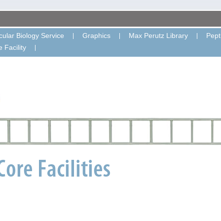
ular Biology Service
Graphics
Max Perutz Library
Pept
 Facility