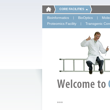
CORE FACILITIES
Bioinformatics
BioOptics
Molec
Proteomics Facility
Transgenic Core
+++