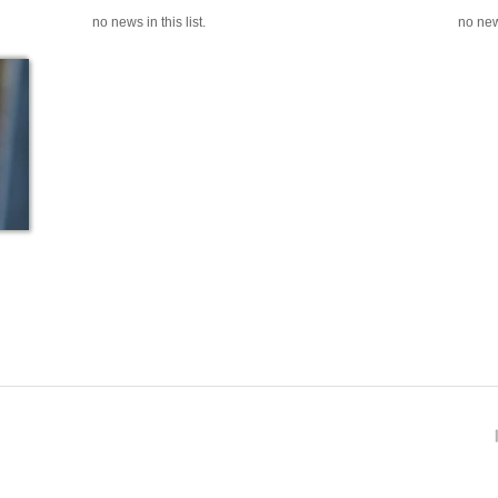
no news in this list.
no news