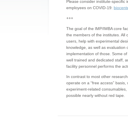
Please consider institute-specifi
employees on COVID-19:
biocent
+++
The goal of the IMP/IMBA core facil
the members of the institutes. All 
users, help with experimental desi
knowledge, as well as evaluation 
implementation of those. Some of 
well trained and dedicated staff, a
facility personnel performs the act
In contrast to most other research 
operate on a “free access” basis, 
experiment-related consumables, o
possible nearly without red tape.