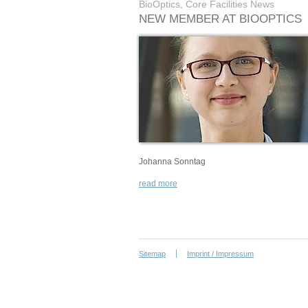
BioOptics, Core Facilities News
NEW MEMBER AT BIOOPTICS
Johanna Sonntag
read more
Sitemap
Imprint / Impressum