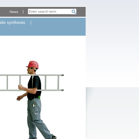
News
ide synthesis