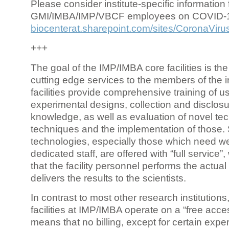
Please consider institute-specific information f
GMI/IMBA/IMP/VBCF employees on COVID-
biocenterat.sharepoint.com/sites/CoronaViru
+++
The goal of the IMP/IMBA core facilities is the
cutting edge services to the members of the in
facilities provide comprehensive training of us
experimental designs, collection and disclosu
knowledge, as well as evaluation of novel te
techniques and the implementation of those.
technologies, especially those which need we
dedicated staff, are offered with “full service
that the facility personnel performs the actua
delivers the results to the scientists.
In contrast to most other research institutions
facilities at IMP/IMBA operate on a “free acce
means that no billing, except for certain expe