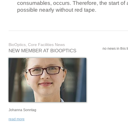
consumables, occurs. Therefore, the start of 
possible nearly without red tape.
BioOptics, Core Facilities News
no news in this li
NEW MEMBER AT BIOOPTICS
Johanna Sonntag
read more