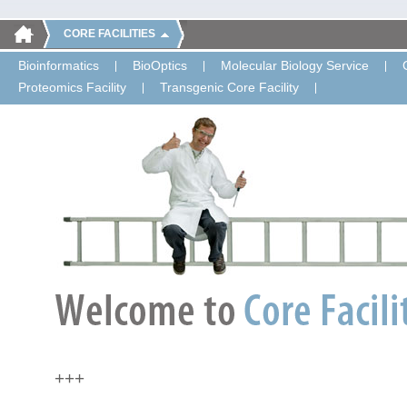
CORE FACILITIES
Bioinformatics
BioOptics
Molecular Biology Service
Proteomics Facility
Transgenic Core Facility
+++