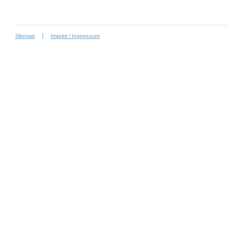
Sitemap
Imprint / Impressum