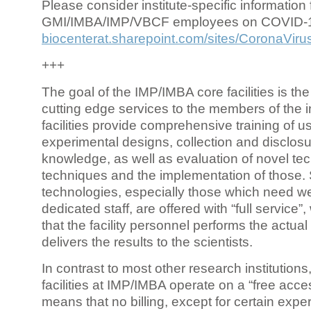
Please consider institute-specific information f
GMI/IMBA/IMP/VBCF employees on COVID-
biocenterat.sharepoint.com/sites/CoronaViru
+++
The goal of the IMP/IMBA core facilities is the
cutting edge services to the members of the in
facilities provide comprehensive training of us
experimental designs, collection and disclosu
knowledge, as well as evaluation of novel te
techniques and the implementation of those.
technologies, especially those which need we
dedicated staff, are offered with “full service
that the facility personnel performs the actua
delivers the results to the scientists.
In contrast to most other research institutions
facilities at IMP/IMBA operate on a “free acce
means that no billing, except for certain expe