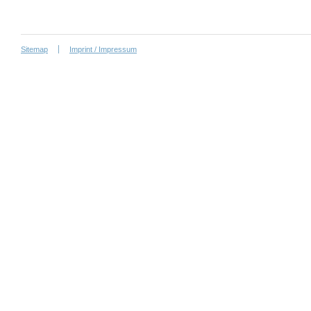
Sitemap
Imprint / Impressum