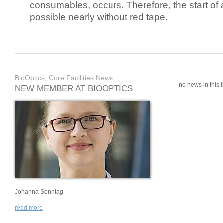
consumables, occurs. Therefore, the start of 
possible nearly without red tape.
BioOptics, Core Facilities News
no news in this li
NEW MEMBER AT BIOOPTICS
Johanna Sonntag
read more