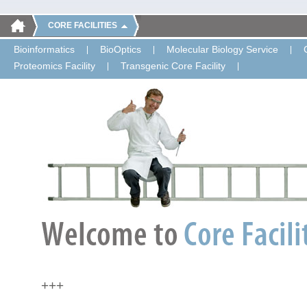
CORE FACILITIES
Bioinformatics
BioOptics
Molecular Biology Service
Proteomics Facility
Transgenic Core Facility
+++