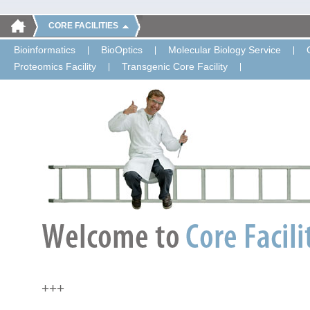
CORE FACILITIES
Bioinformatics
BioOptics
Molecular Biology Service
Proteomics Facility
Transgenic Core Facility
+++