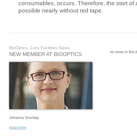
consumables, occurs. Therefore, the start of 
possible nearly without red tape.
BioOptics, Core Facilities News
no news in this li
NEW MEMBER AT BIOOPTICS
Johanna Sonntag
read more