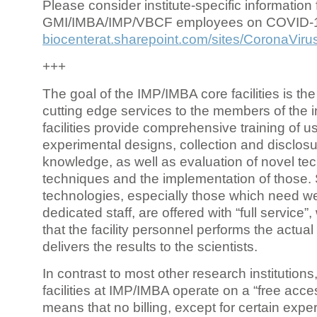
Please consider institute-specific information f
GMI/IMBA/IMP/VBCF employees on COVID-
biocenterat.sharepoint.com/sites/CoronaViru
+++
The goal of the IMP/IMBA core facilities is the
cutting edge services to the members of the in
facilities provide comprehensive training of us
experimental designs, collection and disclosu
knowledge, as well as evaluation of novel te
techniques and the implementation of those.
technologies, especially those which need we
dedicated staff, are offered with “full service
that the facility personnel performs the actua
delivers the results to the scientists.
In contrast to most other research institutions
facilities at IMP/IMBA operate on a “free acce
means that no billing, except for certain expe