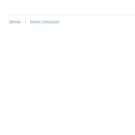
Sitemap
Imprint / Impressum