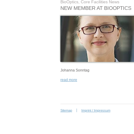
BioOptics, Core Facilities News
NEW MEMBER AT BIOOPTICS
Johanna Sonntag
read more
Sitemap
Imprint / Impressum