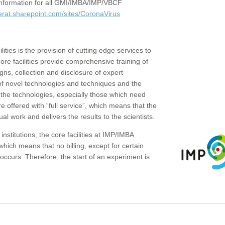
c information for all GMI/IMBA/IMP/VBCF
erat.sharepoint.com/sites/CoronaVirus
ities is the provision of cutting edge services to
core facilities provide comprehensive training of
gns, collection and disclosure of expert
of novel technologies and techniques and the
the technologies, especially those which need
re offered with “full service”, which means that the
ual work and delivers the results to the scientists.
institutions, the core facilities at IMP/IMBA
which means that no billing, except for certain
ccurs. Therefore, the start of an experiment is