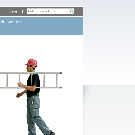
News
ide synthesis