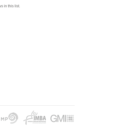
 in this list.