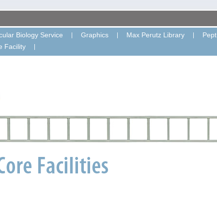
ular Biology Service
Graphics
Max Perutz Library
Pept
 Facility