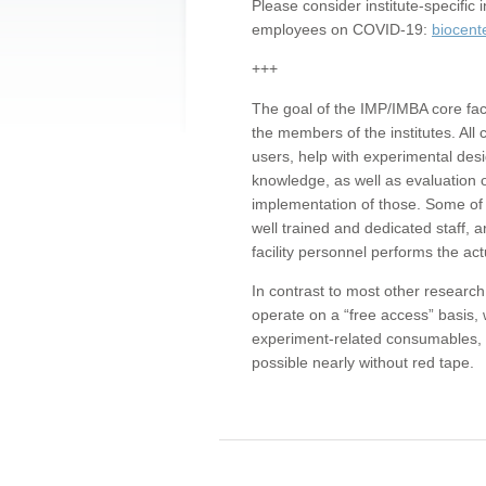
Please consider institute-specifi
employees on COVID-19:
biocent
+++
The goal of the IMP/IMBA core facil
the members of the institutes. All 
users, help with experimental desi
knowledge, as well as evaluation 
implementation of those. Some of 
well trained and dedicated staff, a
facility personnel performs the act
In contrast to most other research 
operate on a “free access” basis, 
experiment-related consumables, o
possible nearly without red tape.