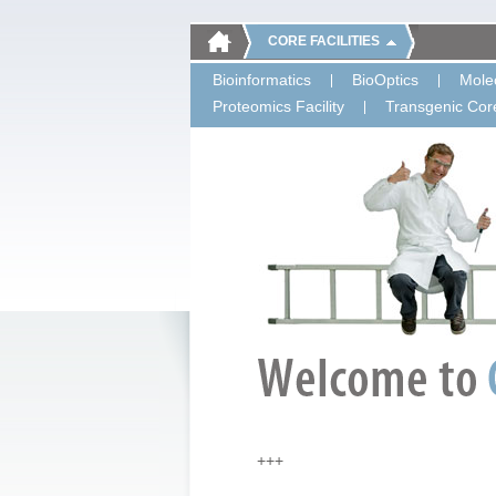
CORE FACILITIES
Bioinformatics
BioOptics
Molec
Proteomics Facility
Transgenic Core
+++