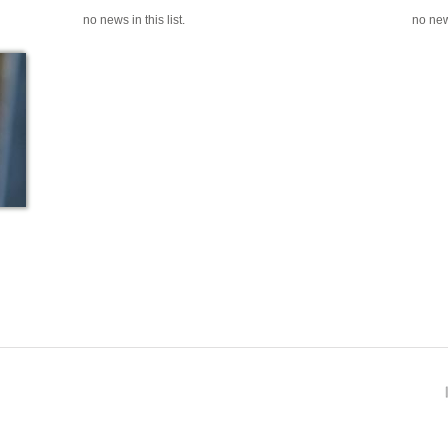
no news in this list.
no news