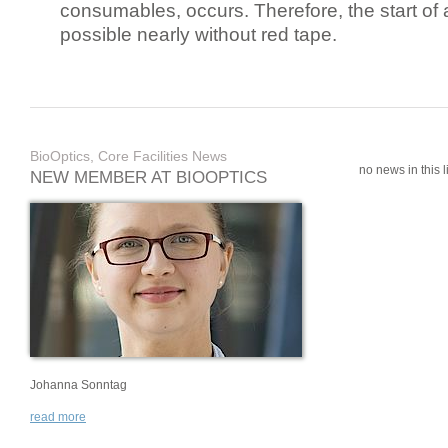
consumables, occurs. Therefore, the start of 
possible nearly without red tape.
BioOptics, Core Facilities News
no news in this li
NEW MEMBER AT BIOOPTICS
Johanna Sonntag
read more