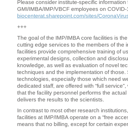
Please consider institute-specific information f
GMI/IMBA/IMP/VBCF employees on COVID-
biocenterat.sharepoint.com/sites/CoronaViru
+++
The goal of the IMP/IMBA core facilities is the
cutting edge services to the members of the in
facilities provide comprehensive training of us
experimental designs, collection and disclosu
knowledge, as well as evaluation of novel te
techniques and the implementation of those.
technologies, especially those which need we
dedicated staff, are offered with “full service
that the facility personnel performs the actua
delivers the results to the scientists.
In contrast to most other research institutions
facilities at IMP/IMBA operate on a “free acce
means that no billing, except for certain expe