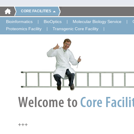
CORE FACILITIES
Bioinformatics
BioOptics
Molecular Biology Service
Proteomics Facility
Transgenic Core Facility
+++