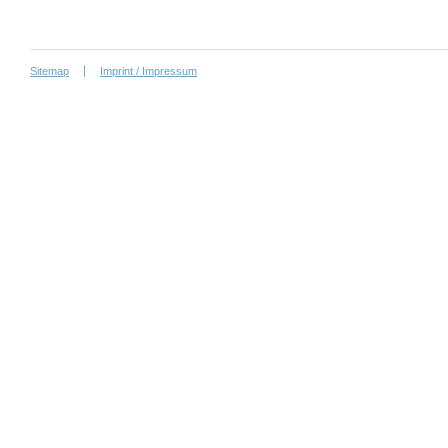
Sitemap
Imprint / Impressum