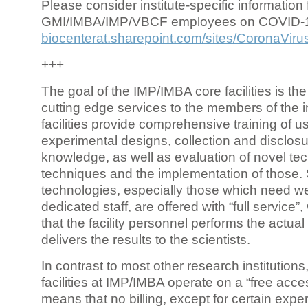
Please consider institute-specific information f
GMI/IMBA/IMP/VBCF employees on COVID-
biocenterat.sharepoint.com/sites/CoronaViru
+++
The goal of the IMP/IMBA core facilities is the
cutting edge services to the members of the in
facilities provide comprehensive training of us
experimental designs, collection and disclosu
knowledge, as well as evaluation of novel te
techniques and the implementation of those.
technologies, especially those which need we
dedicated staff, are offered with “full service
that the facility personnel performs the actua
delivers the results to the scientists.
In contrast to most other research institutions
facilities at IMP/IMBA operate on a “free acce
means that no billing, except for certain expe