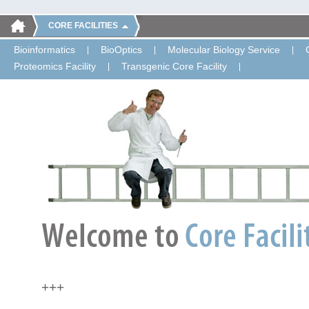
CORE FACILITIES
Bioinformatics
BioOptics
Molecular Biology Service
Proteomics Facility
Transgenic Core Facility
+++