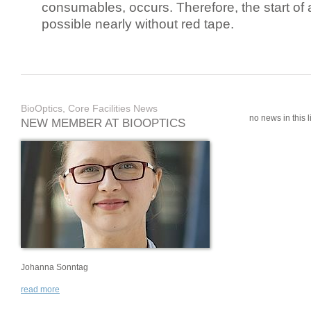
consumables, occurs. Therefore, the start of 
possible nearly without red tape.
BioOptics, Core Facilities News
no news in this li
NEW MEMBER AT BIOOPTICS
Johanna Sonntag
read more