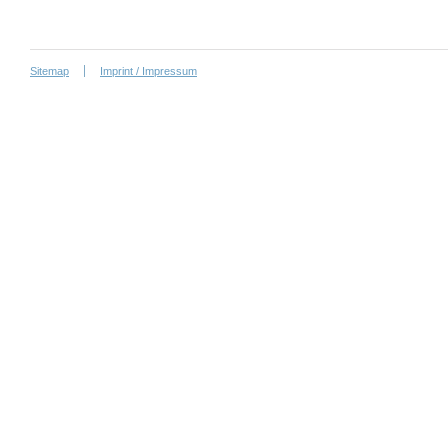
Sitemap
Imprint / Impressum