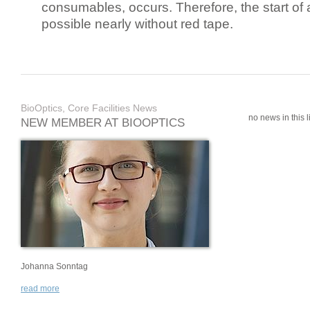
consumables, occurs. Therefore, the start of 
possible nearly without red tape.
BioOptics, Core Facilities News
no news in this li
NEW MEMBER AT BIOOPTICS
Johanna Sonntag
read more