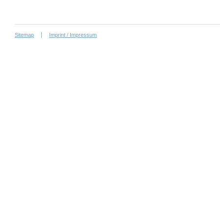
Sitemap
Imprint / Impressum