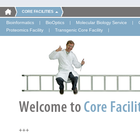
CORE FACILITIES
Bioinformatics
BioOptics
Molecular Biology Service
Proteomics Facility
Transgenic Core Facility
+++