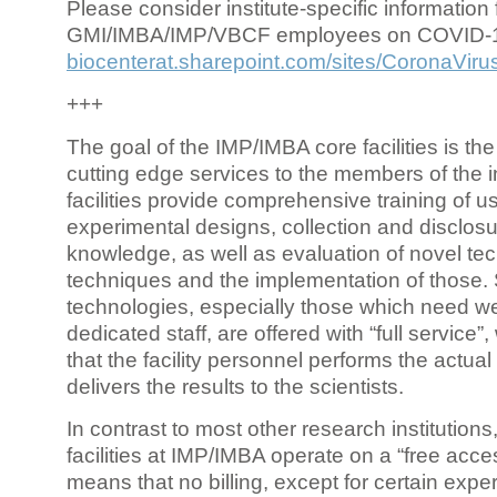
Please consider institute-specific information f
GMI/IMBA/IMP/VBCF employees on COVID-
biocenterat.sharepoint.com/sites/CoronaViru
+++
The goal of the IMP/IMBA core facilities is the
cutting edge services to the members of the in
facilities provide comprehensive training of us
experimental designs, collection and disclosu
knowledge, as well as evaluation of novel te
techniques and the implementation of those.
technologies, especially those which need we
dedicated staff, are offered with “full service
that the facility personnel performs the actua
delivers the results to the scientists.
In contrast to most other research institutions
facilities at IMP/IMBA operate on a “free acce
means that no billing, except for certain expe