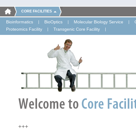
CORE FACILITIES
Bioinformatics
BioOptics
Molecular Biology Service
Proteomics Facility
Transgenic Core Facility
+++