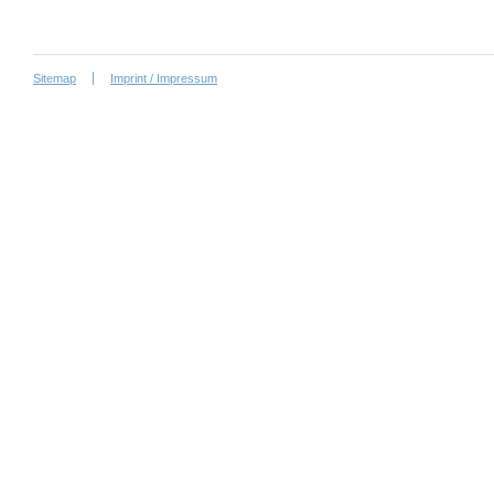
Sitemap
Imprint / Impressum