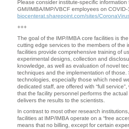
Please consider institute-specific information f
GMI/IMBA/IMP/VBCF employees on COVID-
biocenterat.sharepoint.com/sites/CoronaViru
+++
The goal of the IMP/IMBA core facilities is the
cutting edge services to the members of the in
facilities provide comprehensive training of us
experimental designs, collection and disclosu
knowledge, as well as evaluation of novel te
techniques and the implementation of those.
technologies, especially those which need we
dedicated staff, are offered with “full service
that the facility personnel performs the actua
delivers the results to the scientists.
In contrast to most other research institutions
facilities at IMP/IMBA operate on a “free acce
means that no billing, except for certain expe