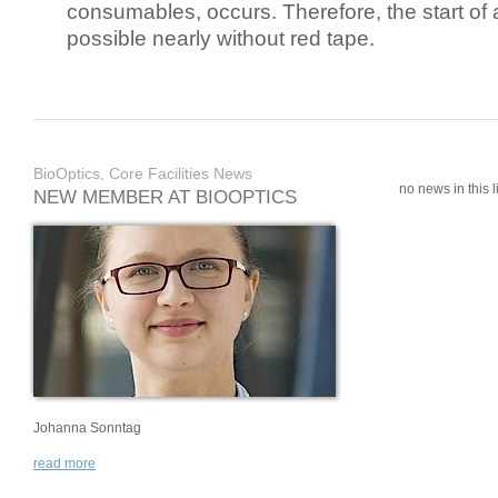
consumables, occurs. Therefore, the start of 
possible nearly without red tape.
BioOptics, Core Facilities News
no news in this li
NEW MEMBER AT BIOOPTICS
Johanna Sonntag
read more