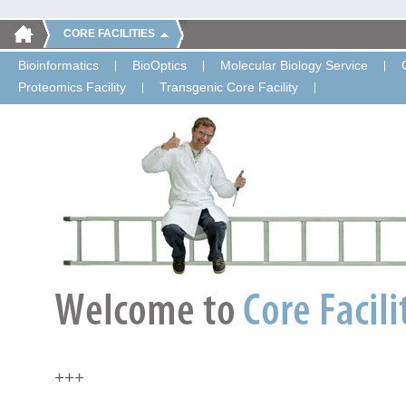
CORE FACILITIES
Bioinformatics
BioOptics
Molecular Biology Service
Proteomics Facility
Transgenic Core Facility
+++