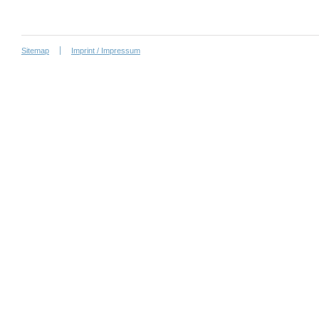
Sitemap
Imprint / Impressum