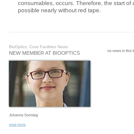
consumables, occurs. Therefore, the start of 
possible nearly without red tape.
BioOptics, Core Facilities News
no news in this li
NEW MEMBER AT BIOOPTICS
Johanna Sonntag
read more