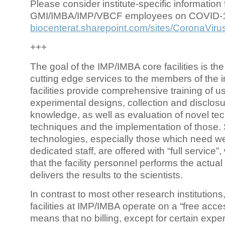
Please consider institute-specific information f
GMI/IMBA/IMP/VBCF employees on COVID-
biocenterat.sharepoint.com/sites/CoronaViru
+++
The goal of the IMP/IMBA core facilities is the
cutting edge services to the members of the in
facilities provide comprehensive training of us
experimental designs, collection and disclosu
knowledge, as well as evaluation of novel te
techniques and the implementation of those.
technologies, especially those which need we
dedicated staff, are offered with “full service
that the facility personnel performs the actua
delivers the results to the scientists.
In contrast to most other research institutions
facilities at IMP/IMBA operate on a “free acce
means that no billing, except for certain expe