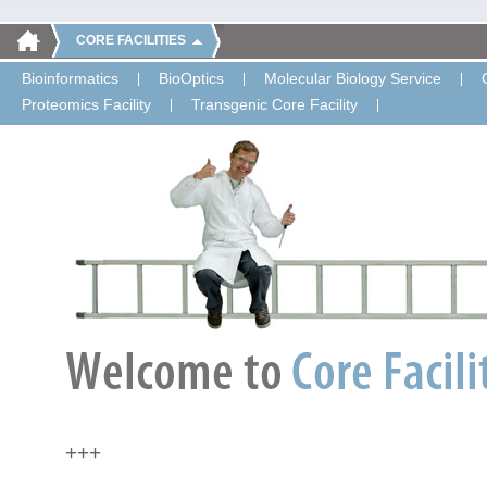
CORE FACILITIES
Bioinformatics
BioOptics
Molecular Biology Service
Proteomics Facility
Transgenic Core Facility
+++