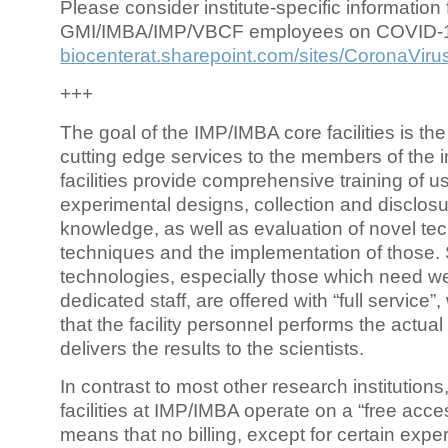
Please consider institute-specific information f
GMI/IMBA/IMP/VBCF employees on COVID-
biocenterat.sharepoint.com/sites/CoronaViru
+++
The goal of the IMP/IMBA core facilities is the
cutting edge services to the members of the in
facilities provide comprehensive training of us
experimental designs, collection and disclosu
knowledge, as well as evaluation of novel te
techniques and the implementation of those.
technologies, especially those which need we
dedicated staff, are offered with “full service
that the facility personnel performs the actua
delivers the results to the scientists.
In contrast to most other research institutions
facilities at IMP/IMBA operate on a “free acce
means that no billing, except for certain expe