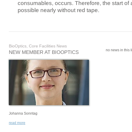
consumables, occurs. Therefore, the start of 
possible nearly without red tape.
BioOptics, Core Facilities News
no news in this li
NEW MEMBER AT BIOOPTICS
Johanna Sonntag
read more