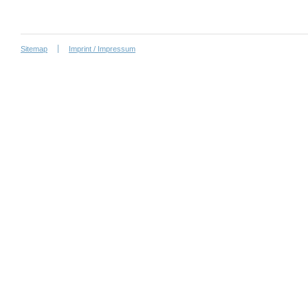
Sitemap
Imprint / Impressum