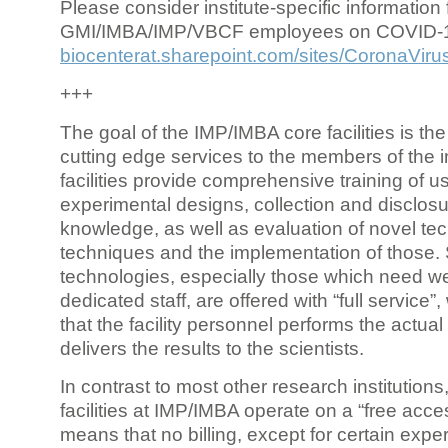
Please consider institute-specific information f
GMI/IMBA/IMP/VBCF employees on COVID-
biocenterat.sharepoint.com/sites/CoronaViru
+++
The goal of the IMP/IMBA core facilities is the
cutting edge services to the members of the in
facilities provide comprehensive training of us
experimental designs, collection and disclosu
knowledge, as well as evaluation of novel te
techniques and the implementation of those.
technologies, especially those which need we
dedicated staff, are offered with “full service
that the facility personnel performs the actua
delivers the results to the scientists.
In contrast to most other research institutions
facilities at IMP/IMBA operate on a “free acce
means that no billing, except for certain expe