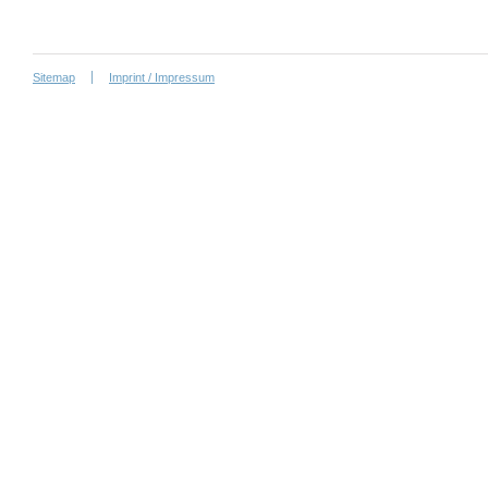
Sitemap
Imprint / Impressum