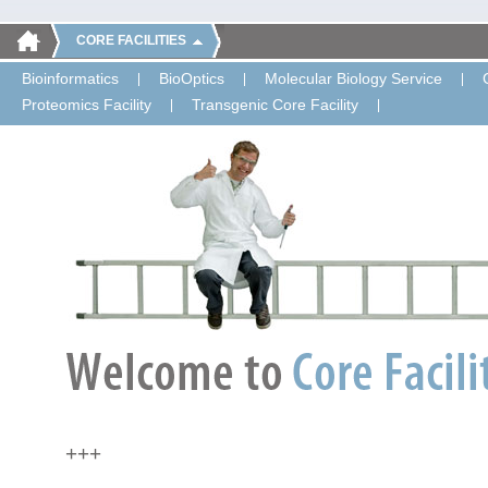
CORE FACILITIES
Bioinformatics
BioOptics
Molecular Biology Service
Proteomics Facility
Transgenic Core Facility
+++