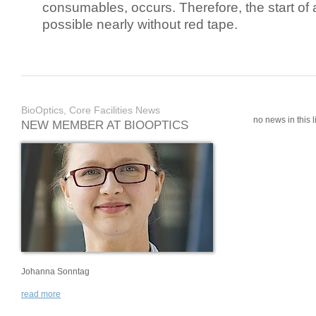
consumables, occurs. Therefore, the start of 
possible nearly without red tape.
BioOptics, Core Facilities News
no news in this li
NEW MEMBER AT BIOOPTICS
Johanna Sonntag
read more