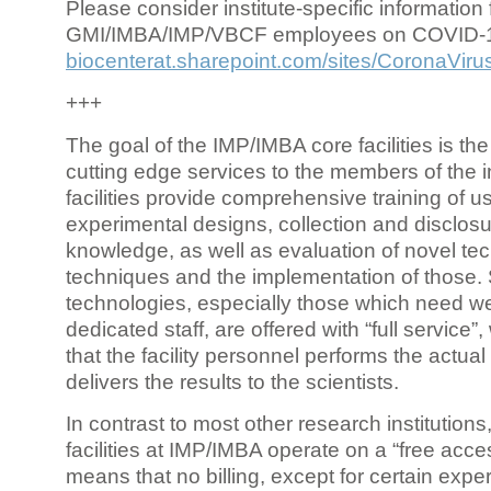
Please consider institute-specific information f
GMI/IMBA/IMP/VBCF employees on COVID-
biocenterat.sharepoint.com/sites/CoronaViru
+++
The goal of the IMP/IMBA core facilities is the
cutting edge services to the members of the in
facilities provide comprehensive training of us
experimental designs, collection and disclosu
knowledge, as well as evaluation of novel te
techniques and the implementation of those.
technologies, especially those which need we
dedicated staff, are offered with “full service
that the facility personnel performs the actua
delivers the results to the scientists.
In contrast to most other research institutions
facilities at IMP/IMBA operate on a “free acce
means that no billing, except for certain expe