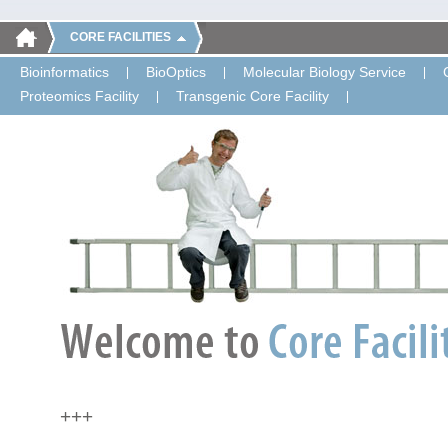
CORE FACILITIES
Bioinformatics
BioOptics
Molecular Biology Service
Proteomics Facility
Transgenic Core Facility
+++