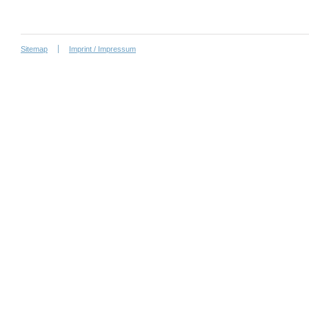
Sitemap
Imprint / Impressum