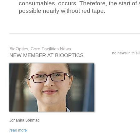
consumables, occurs. Therefore, the start of 
possible nearly without red tape.
BioOptics, Core Facilities News
no news in this li
NEW MEMBER AT BIOOPTICS
Johanna Sonntag
read more