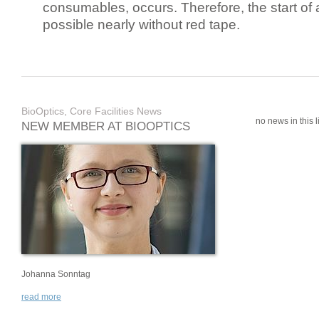
consumables, occurs. Therefore, the start of 
possible nearly without red tape.
BioOptics, Core Facilities News
no news in this li
NEW MEMBER AT BIOOPTICS
Johanna Sonntag
read more