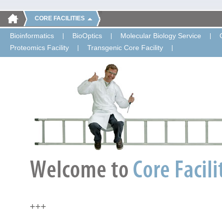
CORE FACILITIES
Bioinformatics
BioOptics
Molecular Biology Service
Proteomics Facility
Transgenic Core Facility
+++