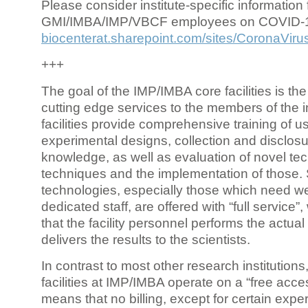
Please consider institute-specific information f
GMI/IMBA/IMP/VBCF employees on COVID-
biocenterat.sharepoint.com/sites/CoronaViru
+++
The goal of the IMP/IMBA core facilities is the
cutting edge services to the members of the in
facilities provide comprehensive training of us
experimental designs, collection and disclosu
knowledge, as well as evaluation of novel te
techniques and the implementation of those.
technologies, especially those which need we
dedicated staff, are offered with “full service
that the facility personnel performs the actua
delivers the results to the scientists.
In contrast to most other research institutions
facilities at IMP/IMBA operate on a “free acce
means that no billing, except for certain expe