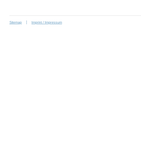
Sitemap
Imprint / Impressum