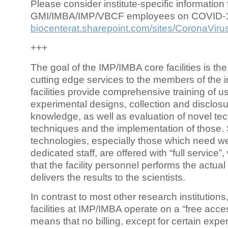
Please consider institute-specific information f
GMI/IMBA/IMP/VBCF employees on COVID-
biocenterat.sharepoint.com/sites/CoronaViru
+++
The goal of the IMP/IMBA core facilities is the
cutting edge services to the members of the in
facilities provide comprehensive training of us
experimental designs, collection and disclosu
knowledge, as well as evaluation of novel te
techniques and the implementation of those.
technologies, especially those which need we
dedicated staff, are offered with “full service
that the facility personnel performs the actua
delivers the results to the scientists.
In contrast to most other research institutions
facilities at IMP/IMBA operate on a “free acce
means that no billing, except for certain expe