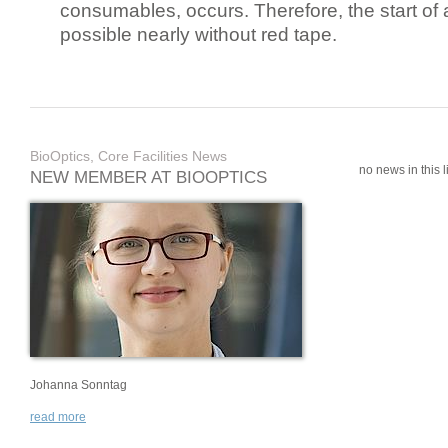
consumables, occurs. Therefore, the start of 
possible nearly without red tape.
BioOptics, Core Facilities News
no news in this li
NEW MEMBER AT BIOOPTICS
Johanna Sonntag
read more