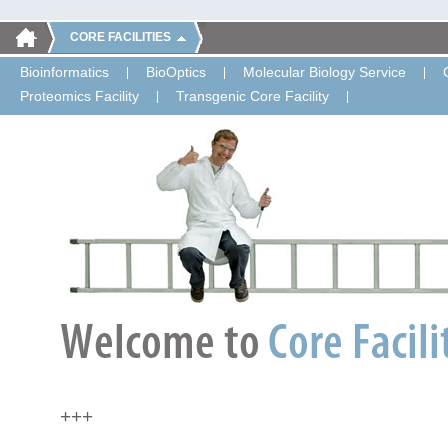
CORE FACILITIES
Bioinformatics
BioOptics
Molecular Biology Service
Proteomics Facility
Transgenic Core Facility
+++