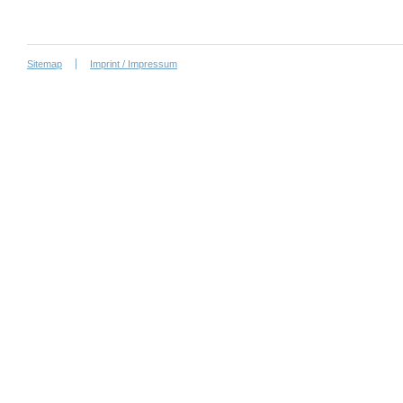
Sitemap
Imprint / Impressum