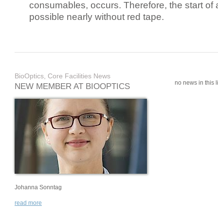
consumables, occurs. Therefore, the start of 
possible nearly without red tape.
BioOptics, Core Facilities News
no news in this li
NEW MEMBER AT BIOOPTICS
Johanna Sonntag
read more