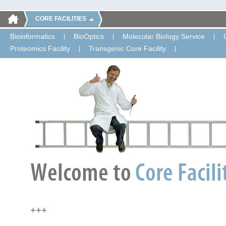
CORE FACILITIES
Bioinformatics
BioOptics
Molecular Biology Service
Proteomics Facility
Transgenic Core Facility
+++