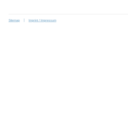
Sitemap
Imprint / Impressum