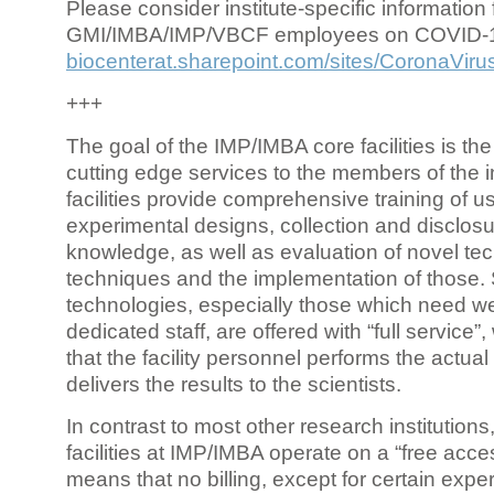
Please consider institute-specific information f
GMI/IMBA/IMP/VBCF employees on COVID-
biocenterat.sharepoint.com/sites/CoronaViru
+++
The goal of the IMP/IMBA core facilities is the
cutting edge services to the members of the in
facilities provide comprehensive training of us
experimental designs, collection and disclosu
knowledge, as well as evaluation of novel te
techniques and the implementation of those.
technologies, especially those which need we
dedicated staff, are offered with “full service
that the facility personnel performs the actua
delivers the results to the scientists.
In contrast to most other research institutions
facilities at IMP/IMBA operate on a “free acce
means that no billing, except for certain expe