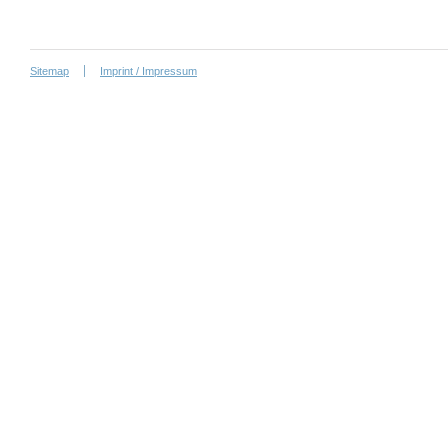
Sitemap
Imprint / Impressum