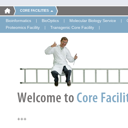
CORE FACILITIES
Bioinformatics
BioOptics
Molecular Biology Service
Proteomics Facility
Transgenic Core Facility
+++