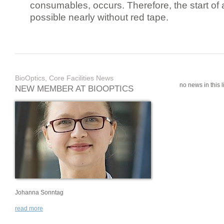
consumables, occurs. Therefore, the start of 
possible nearly without red tape.
BioOptics, Core Facilities News
no news in this li
NEW MEMBER AT BIOOPTICS
Johanna Sonntag
read more