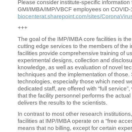
Please consider institute-specific information f
GMI/IMBA/IMP/VBCF employees on COVID-
biocenterat.sharepoint.com/sites/CoronaViru
+++
The goal of the IMP/IMBA core facilities is the
cutting edge services to the members of the in
facilities provide comprehensive training of us
experimental designs, collection and disclosu
knowledge, as well as evaluation of novel te
techniques and the implementation of those.
technologies, especially those which need we
dedicated staff, are offered with “full service
that the facility personnel performs the actua
delivers the results to the scientists.
In contrast to most other research institutions
facilities at IMP/IMBA operate on a “free acce
means that no billing, except for certain expe